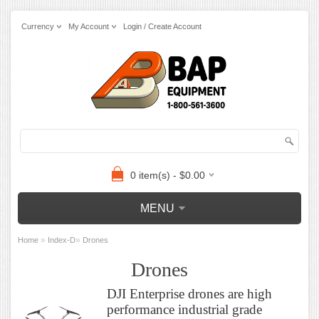
Currency
My Account
Login / Create Account
0 item(s) - $0.00
MENU
»
»
Home
Index-D
Drones
Drones
DJI Enterprise drones are high
performance industrial grade