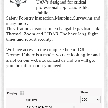
UAV’s designed for critical
professional applications like
Public
Safety,Forestry,Inspection,Mapping,Surveying and
many more.
They feature advanced interchangable payloads like
Thermal, Zoom and LIDAR.The have long flight
times and robust security.
We have access to the complete line of DJI
Dromes.If there is a model you are looking for and
is not on our website, contact us and we will get
you the information you need.
Show:
Display:
Sort By: