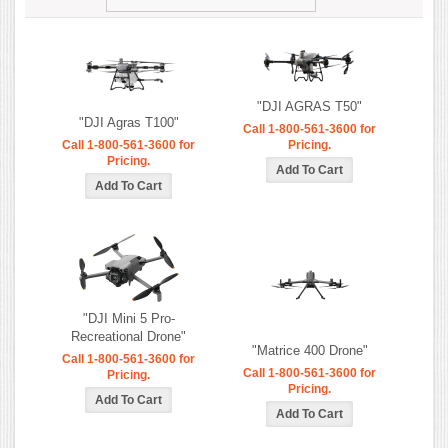
"DJI AGRAS T50"
"DJI Agras T100"
Call 1-800-561-3600 for
Call 1-800-561-3600 for
Pricing.
Pricing.
"DJI Mini 5 Pro-
Recreational Drone"
"Matrice 400 Drone"
Call 1-800-561-3600 for
Call 1-800-561-3600 for
Pricing.
Pricing.