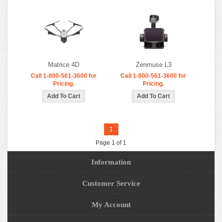
Matrice 4D
Zenmuse L3
Call 1-800-561-3600 for
Call 1-800-561-3600 for
Pricing.
Pricing.
1
Page 1 of 1
Information
Customer Service
My Account