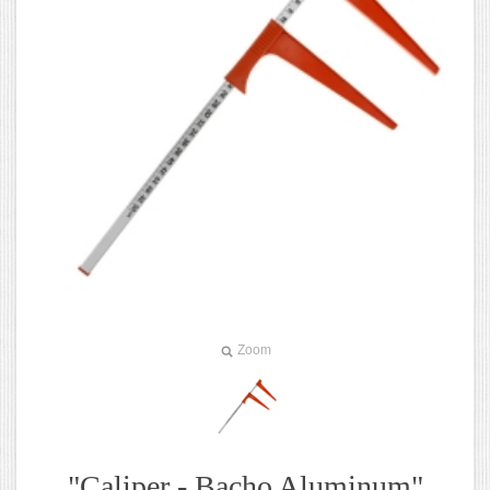
Zoom
"Caliper - Bacho Aluminum"