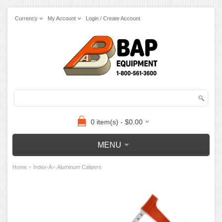
Currency
My Account
Login / Create Account
0 item(s) - $0.00
MENU
»
»
Home
Index-A
Aluminum Calipers