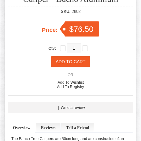
SKU:
2802
$76.50
Price:
Qty:
- OR -
Add To Wishlist
Add To Registry
|
Write a review
Overview
Reviews
Tell a Friend
The Bahco Tree Calipers are 50cm long and are constructed of an