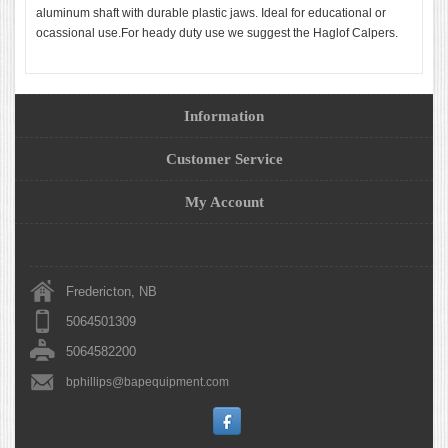
aluminum shaft with durable plastic jaws. Ideal for educational or
ocassional use.For heady duty use we suggest the Haglof Calpers.
Information
Customer Service
My Account
Fredericton, NB
5064501309
5064582200
bphillips@bapequipment.com