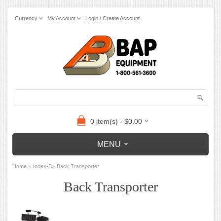
Currency
My Account
Login / Create Account
0 item(s) - $0.00
MENU
»
»
Home
Index-B
Back Transporter
Back Transporter