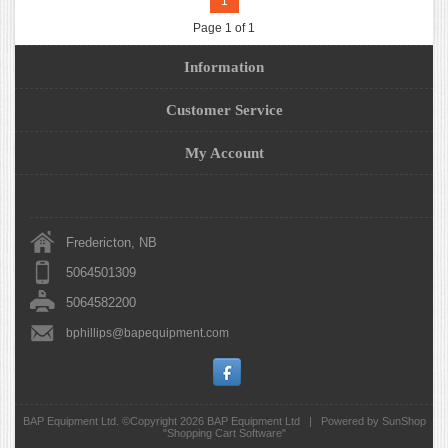
1
Page 1 of 1
Information
Customer Service
My Account
Fredericton, NB
5064501309
5064582200
bphillips@bapequipment.com
BAP Equipment Ltd. ©Copyright 2026
BAP Equipment Ltd
|
Powered by SunShop
"
Shopping Cart Software
"