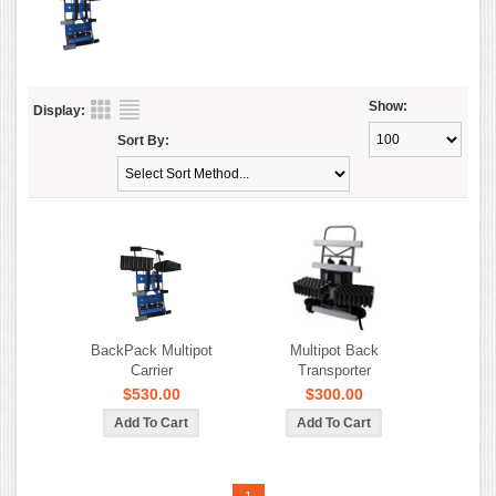
Show:
Display:
Sort By:
BackPack Multipot
Multipot Back
Carrier
Transporter
$530.00
$300.00