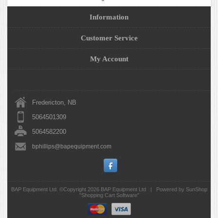
Information
Customer Service
My Account
Fredericton, NB
5064501309
5064582200
bphillips@bapequipment.com
BAP Equipment Ltd. ©Copyright 2026
BAP Equipment Ltd
|
Powered by SunShop
"
Shopping Cart Software
"