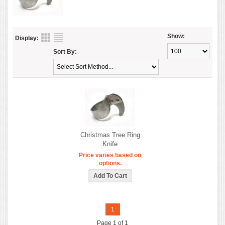
Show:
Display:
Sort By:
Christmas Tree Ring
Knife
Price varies based on
options.
1
Page 1 of 1