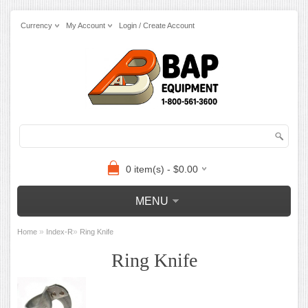
Currency
My Account
Login / Create Account
0 item(s) - $0.00
MENU
»
»
Home
Index-R
Ring Knife
Ring Knife