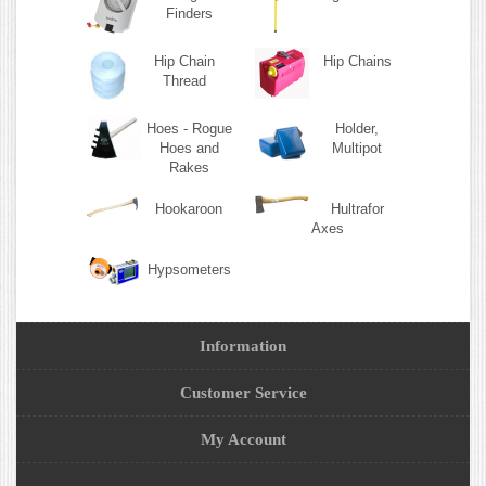
Finders
Hip Chain
Hip Chains
Thread
Hoes - Rogue
Holder,
Hoes and
Multipot
Rakes
Hookaroon
Hultrafor
Axes
Hypsometers
Information
Customer Service
My Account