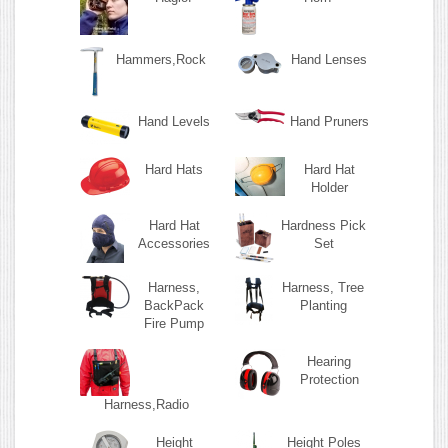
Hammers,Rock
Hand Lenses
Hand Levels
Hand Pruners
Hard Hats
Hard Hat
Holder
Hard Hat
Hardness Pick
Accessories
Set
Harness,
Harness, Tree
BackPack
Planting
Fire Pump
Hearing
Protection
Harness,Radio
Height
Height Poles