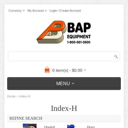
Currency
My Account
Login / Create Account
0 item(s) - $0.00
MENU
»
Home
Index-H
Index-H
REFINE SEARCH
Haglof
Horn