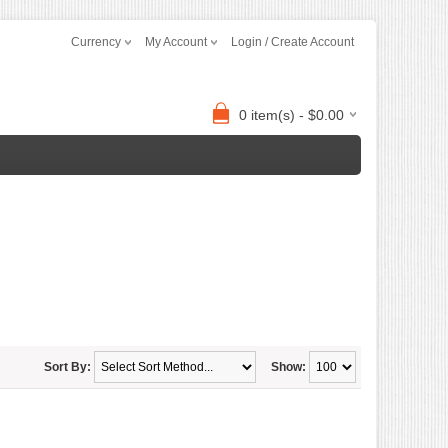
Currency
My Account
Login / Create Account
0 item(s) - $0.00
Sort By:
Show: