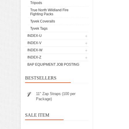
Tripods
True North Wildland Fire
Fighting Packs
Tyvek Coveralls
Tyvek Tags
INDEX-U
INDEX-V
INDEX-W
INDEX-Z
BAP EQUIPMENT JOB POSTING
BESTSELLERS
11" Zap Straps (100 per
Package)
SALE ITEM