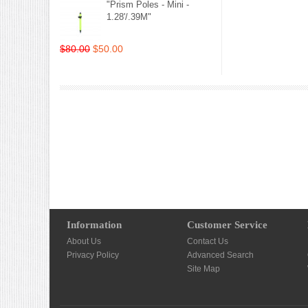
"Prism Poles - Mini -
1.28'/.39M"
$80.00
$50.00
Information
Customer Service
About Us
Contact Us
Privacy Policy
Advanced Search
Site Map