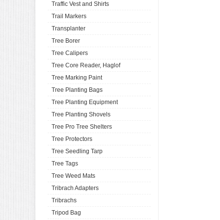
Traffic Vest and Shirts
Trail Markers
Transplanter
Tree Borer
Tree Calipers
Tree Core Reader, Haglof
Tree Marking Paint
Tree Planting Bags
Tree Planting Equipment
Tree Planting Shovels
Tree Pro Tree Shelters
Tree Protectors
Tree Seedling Tarp
Tree Tags
Tree Weed Mats
Tribrach Adapters
Tribrachs
Tripod Bag