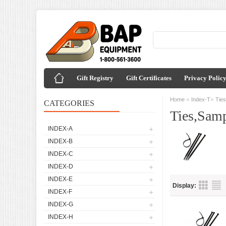
Gift Registry
Gift Certificates
Privacy Polic
»
»
Home
Index-T
Tie
CATEGORIES
Ties,Sam
INDEX-A
INDEX-B
INDEX-C
INDEX-D
INDEX-E
Display:
INDEX-F
INDEX-G
INDEX-H