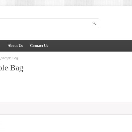
y
About Us
Contact Us
s,Sample Bag
ple Bag