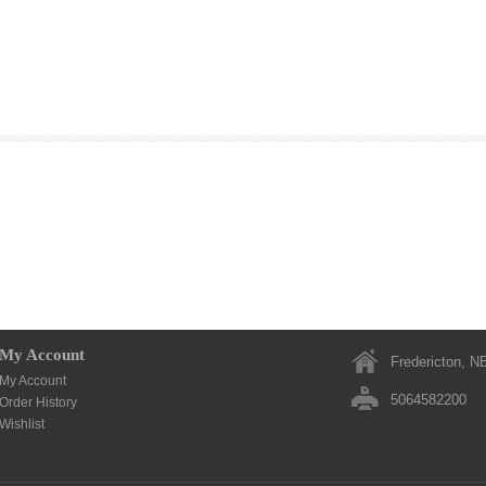
My Account
Fredericton, N
My Account
5064582200
Order History
Wishlist