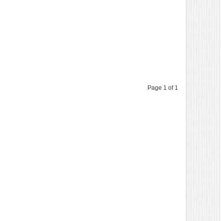
Page 1 of 1