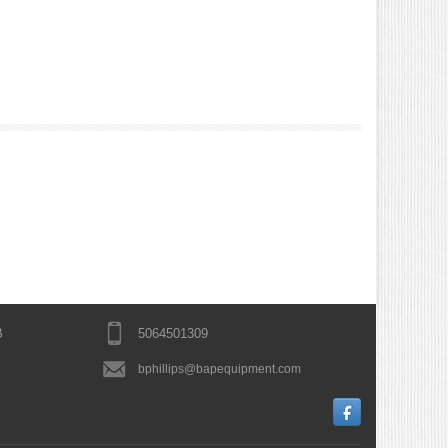
B
5064501309
bphillips@bapequipment.com