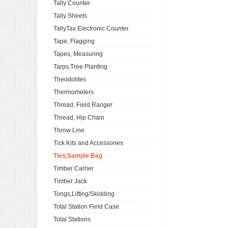
Tally Counter
Tally Sheets
TallyTax Electronic Counter
Tape, Flagging
Tapes, Measuring
Tarps,Tree Planting
Theodolites
Thermometers
Thread, Field Ranger
Thread, Hip Chain
Throw Line
Tick Kits and Accessories
Ties,Sample Bag
Timber Carrier
Timber Jack
Tongs,Lifting/Skidding
Total Station Field Case
Total Stations