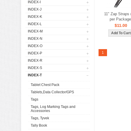
INDEX-I
INDEX-J
11" Zap Straps 
INDEX-K
per Package
INDEX-L
$11.00
INDEX-M
INDEX-N
INDEX-O
1
INDEX-P
INDEX-R
INDEX-S
INDEX-T
Tablet Chest Pack
Tablets,Data Collector/GPS
Tags
Tags, Log Marking Tags and
Accessories
Tags, Tyvek
Tally Book