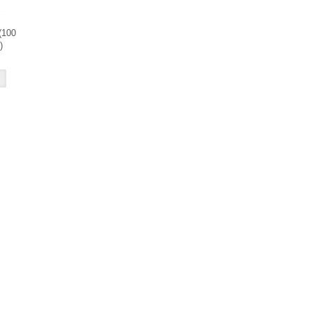
(100
)