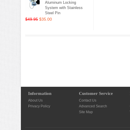
Aluminum Locking
System with Stainless
Steel Pin
$49.95
$35.00
Information
Customer Service
About Us
Contact Us
Privacy Policy
Advanced Search
Site Map