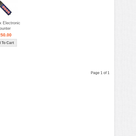
x Electronic
ounter
250.00
Page 1 of 1