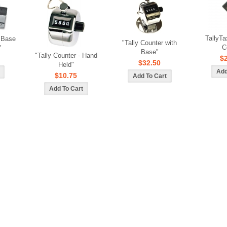
TallyTa
/ Base
"Tally Counter with
C
"
Base"
"Tally Counter - Hand
$
$32.50
Held"
$10.75