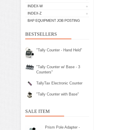
INDEX-W
INDEX-Z
BAP EQUIPMENT JOB POSTING
BESTSELLERS
"Tally Counter - Hand Held"
"Tally Counter w/ Base - 3
Counters"
TallyTax Electronic Counter
"Tally Counter with Base"
SALE ITEM
Prism Pole Adapter -