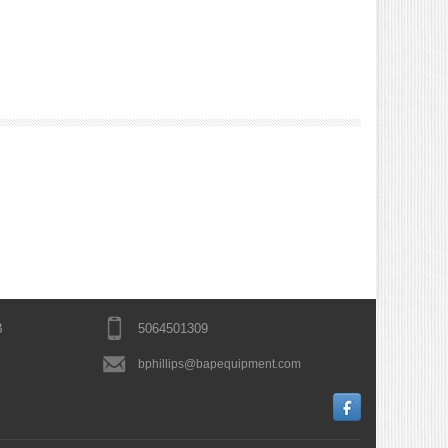
B
5064501309
bphillips@bapequipment.com