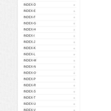
INDEX-D
INDEX-E
INDEX-F
INDEX-G
INDEX-H
INDEX-I
INDEX-J
INDEX-K
INDEX-L
INDEX-M
INDEX-N
INDEX-O
INDEX-P
INDEX-R
INDEX-S
INDEX-T
INDEX-U
INDEX-V