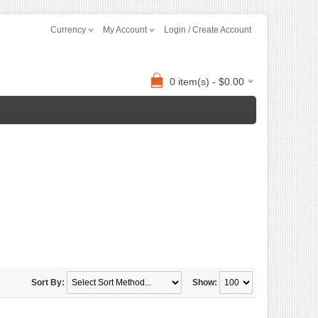
Currency
My Account
Login / Create Account
0 item(s) - $0.00
Sort By:
Show: