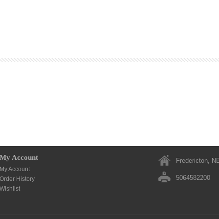
My Account
Fredericton, N
My Account
5064582200
Order History
Wishlist