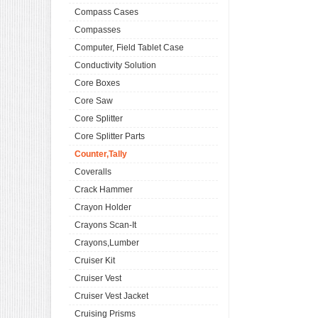
Compass Cases
Compasses
Computer, Field Tablet Case
Conductivity Solution
Core Boxes
Core Saw
Core Splitter
Core Splitter Parts
Counter,Tally
Coveralls
Crack Hammer
Crayon Holder
Crayons Scan-It
Crayons,Lumber
Cruiser Kit
Cruiser Vest
Cruiser Vest Jacket
Cruising Prisms