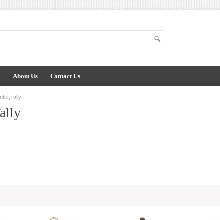
y
About Us
Contact Us
ter,Tally
ally