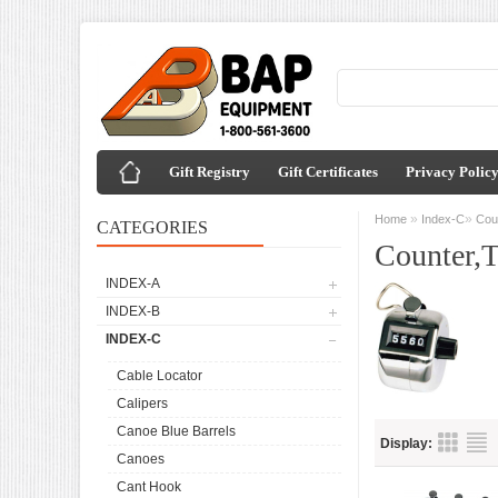
Gift Registry
Gift Certificates
Privacy Polic
»
»
Home
Index-C
Coun
CATEGORIES
Counter,T
INDEX-A
INDEX-B
INDEX-C
Cable Locator
Calipers
Canoe Blue Barrels
Display:
Canoes
Cant Hook