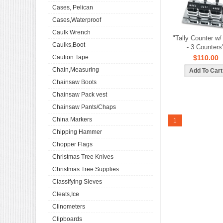
Cases, Pelican
Cases,Waterproof
Caulk Wrench
"Tally Counter w
Caulks,Boot
- 3 Counters
Caution Tape
$110.00
Chain,Measuring
Chainsaw Boots
Chainsaw Pack vest
Chainsaw Pants/Chaps
China Markers
1
Chipping Hammer
Chopper Flags
Christmas Tree Knives
Christmas Tree Supplies
Classifying Sieves
Cleats,Ice
Clinometers
Clipboards