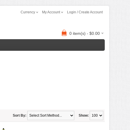
Currency
My Account
Login / Create Account
0 item(s) - $0.00
Sort By:
Show: