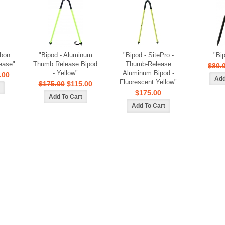
rbon
"Bipod - Aluminum
"Bipod - SitePro -
"Bi
ease"
Thumb Release Bipod
Thumb-Release
$80.
- Yellow"
Aluminum Bipod -
.00
Fluorescent Yellow"
$175.00
$115.00
$175.00