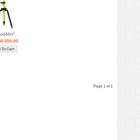
pod-Mini"
00
$50.00
Page 1 of 1