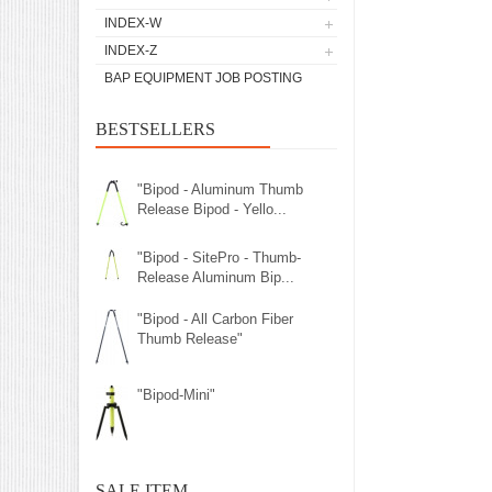
INDEX-W
INDEX-Z
BAP EQUIPMENT JOB POSTING
BESTSELLERS
"Bipod - Aluminum Thumb
Release Bipod - Yello...
"Bipod - SitePro - Thumb-
Release Aluminum Bip...
"Bipod - All Carbon Fiber
Thumb Release"
"Bipod-Mini"
SALE ITEM