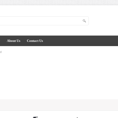
y
About Us
Contact Us
od