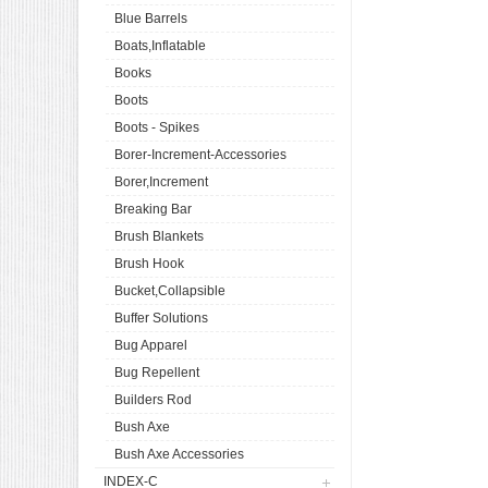
Blue Barrels
Boats,Inflatable
Books
Boots
Boots - Spikes
Borer-Increment-Accessories
Borer,Increment
Breaking Bar
Brush Blankets
Brush Hook
Bucket,Collapsible
Buffer Solutions
Bug Apparel
Bug Repellent
Builders Rod
Bush Axe
Bush Axe Accessories
INDEX-C