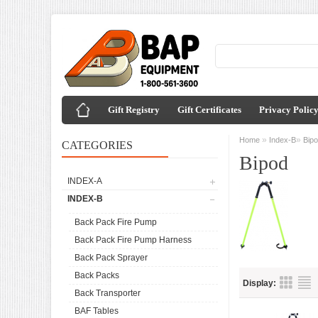
Gift Registry
Gift Certificates
Privacy Polic
»
»
Home
Index-B
Bip
CATEGORIES
Bipod
INDEX-A
INDEX-B
Back Pack Fire Pump
Back Pack Fire Pump Harness
Back Pack Sprayer
Back Packs
Display:
Back Transporter
BAF Tables