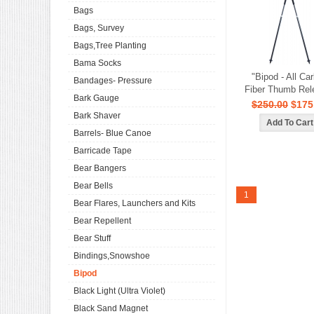
Bags
Bags, Survey
Bags,Tree Planting
Bama Socks
"Bipod - All Ca
Bandages- Pressure
Fiber Thumb Rel
Bark Gauge
$250.00
$175
Bark Shaver
Barrels- Blue Canoe
Barricade Tape
Bear Bangers
Bear Bells
1
Bear Flares, Launchers and Kits
Bear Repellent
Bear Stuff
Bindings,Snowshoe
Bipod
Black Light (Ultra Violet)
Black Sand Magnet