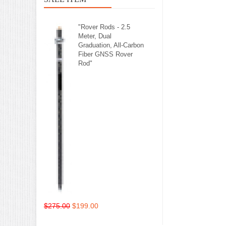
"Rover Rods - 2.5
Meter, Dual
Graduation, All-Carbon
Fiber GNSS Rover
Rod"
$275.00
$199.00