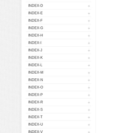
INDEX-D
INDEX-E
INDEX-F
INDEX-G
INDEX-H
INDEX-I
INDEX-J
INDEX-K
INDEX-L
INDEX-M
INDEX-N
INDEX-O
INDEX-P
INDEX-R
INDEX-S
INDEX-T
INDEX-U
INDEX-V