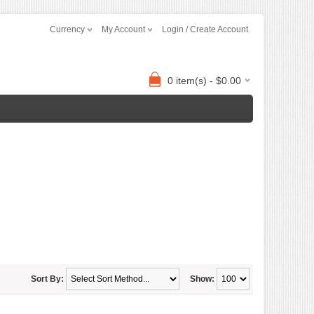
Currency
My Account
Login / Create Account
0 item(s) - $0.00
Sort By:
Show: