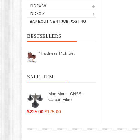
INDEX-W
INDEX-Z
BAP EQUIPMENT JOB POSTING
BESTSELLERS
"Hardness Pick Set"
SALE ITEM
Mag Mount GNSS-
Carbon Fibre
$225.00
$175.00