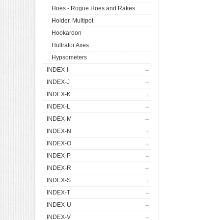
Hoes - Rogue Hoes and Rakes
Holder, Multipot
Hookaroon
Hultrafor Axes
Hypsometers
INDEX-I
INDEX-J
INDEX-K
INDEX-L
INDEX-M
INDEX-N
INDEX-O
INDEX-P
INDEX-R
INDEX-S
INDEX-T
INDEX-U
INDEX-V