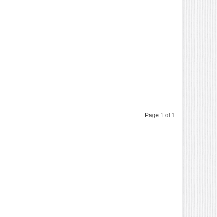
Page 1 of 1