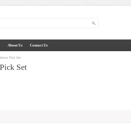
y
About Us
Contact Us
dness Pick Set
Pick Set