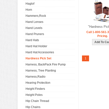
Haglof
Horn
Hammers,Rock
Hand Lenses
"Hardness Pic
Hand Levels
Call 1-800-561-3
Hand Pruners
Pricing.
Hard Hats
Hard Hat Holder
Hard Hat Accessories
Hardness Pick Set
1
Harness, BackPack Fire Pump
Harness, Tree Planting
Harness,Radio
Hearing Protection
Height Finders
Height Poles
Hip Chain Thread
Hip Chains