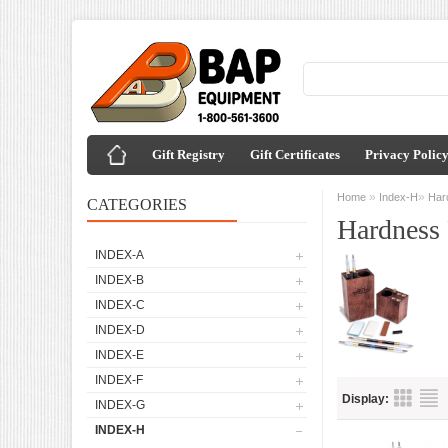
Gift Registry
Gift Certificates
Privacy Polic
»
»
Home
Index-H
Har
CATEGORIES
Hardness 
INDEX-A
INDEX-B
INDEX-C
INDEX-D
INDEX-E
INDEX-F
Display:
INDEX-G
INDEX-H