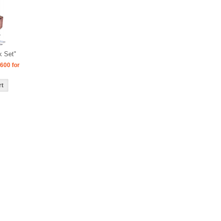
k Set"
600 for