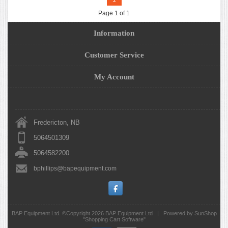
Page 1 of 1
Information
Customer Service
My Account
Fredericton, NB
5064501309
5064582200
bphillips@bapequipment.com
BAP Equipment Ltd. ©Copyright 2026
BAP Equipment Ltd
|
Powered by SunShop
"
Shopping Cart Software
"