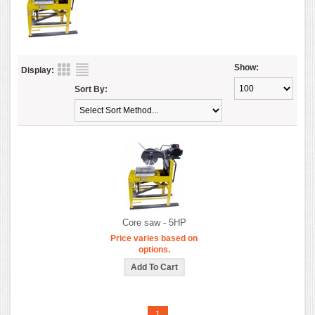
Show:
Display:
Sort By:
Core saw - 5HP
Price varies based on
options.
1