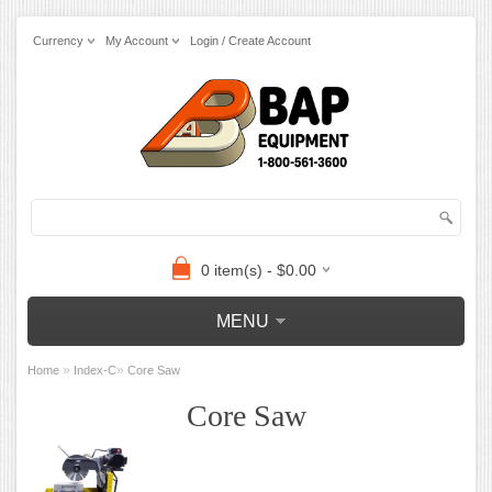
Currency
My Account
Login / Create Account
0 item(s) - $0.00
MENU
»
»
Home
Index-C
Core Saw
Core Saw