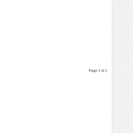
Page 1 of 1