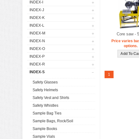
INDEX-I
INDEX-J
INDEX-K
INDEX-L
INDEX-M
Core saw - 
INDEX-N
Price varies ba
options.
INDEX-O
INDEX-P
INDEX-R
INDEX-S
1
Safety Glasses
Safety Helmets
Safety Vest and Shirts
Safety Whistles
Sample Bag Ties
Sample Bags, Rock/Soil
Sample Books
Sample Vials