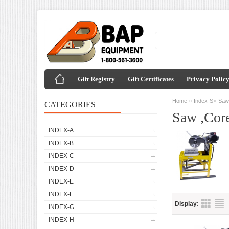
Gift Registry
Gift Certificates
Privacy Polic
»
»
Home
Index-S
Saw 
CATEGORIES
Saw ,Core
INDEX-A
INDEX-B
INDEX-C
INDEX-D
INDEX-E
INDEX-F
Display:
INDEX-G
INDEX-H