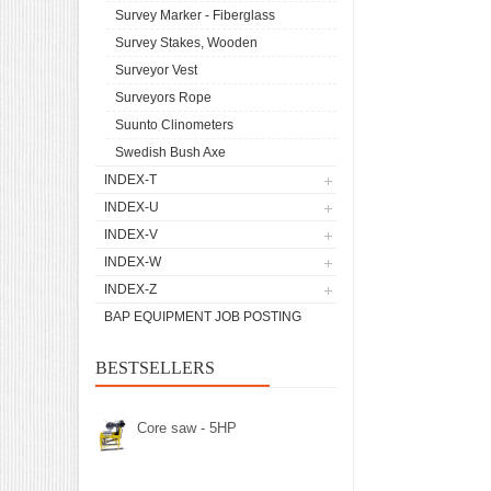
Survey Marker - Fiberglass
Survey Stakes, Wooden
Surveyor Vest
Surveyors Rope
Suunto Clinometers
Swedish Bush Axe
INDEX-T
INDEX-U
INDEX-V
INDEX-W
INDEX-Z
BAP EQUIPMENT JOB POSTING
BESTSELLERS
Core saw - 5HP