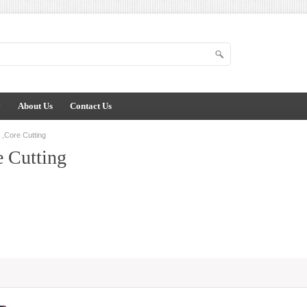
y
About Us
Contact Us
,Core Cutting
 Cutting