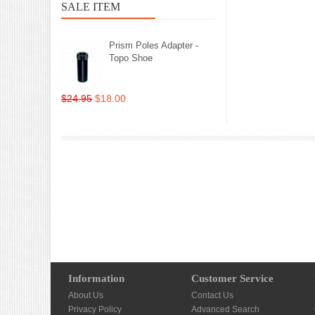
SALE ITEM
Prism Poles Adapter -
Topo Shoe
$24.95
$18.00
Information
Customer Service
About Us
Contact Us
Privacy Policy
Advanced Search