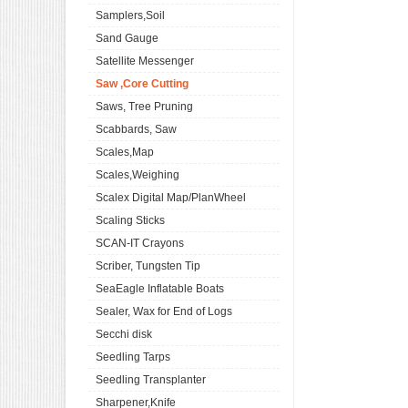
Samplers,Soil
Sand Gauge
Satellite Messenger
Saw ,Core Cutting
Saws, Tree Pruning
Scabbards, Saw
Scales,Map
Scales,Weighing
Scalex Digital Map/PlanWheel
Scaling Sticks
SCAN-IT Crayons
Scriber, Tungsten Tip
SeaEagle Inflatable Boats
Sealer, Wax for End of Logs
Secchi disk
Seedling Tarps
Seedling Transplanter
Sharpener,Knife