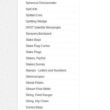
Spherical Densiometer
Spill Kits
Splitter,Core
Splitting Wedge
SPOT Satellite Messenger
Sprayers,Backpack
Stake Bags
Stake Flag Carrier
Stake Flags
Stakes, PigTail
Stakes,Survey
Stamps - Letters and Numbers
Stereoscopes
Streak Plates
Stream Flow Meter
String, Field Ranger
String, Hip Chain
Survey Bags