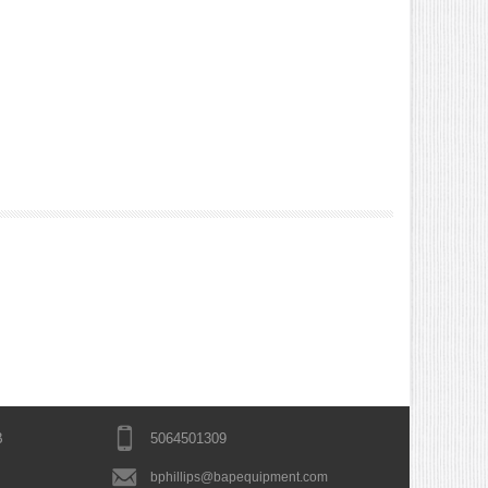
B
5064501309
bphillips@bapequipment.com