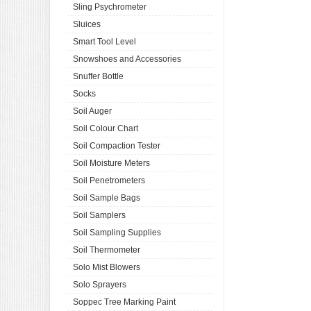
Sling Psychrometer
Sluices
Smart Tool Level
Snowshoes and Accessories
Snuffer Bottle
Socks
Soil Auger
Soil Colour Chart
Soil Compaction Tester
Soil Moisture Meters
Soil Penetrometers
Soil Sample Bags
Soil Samplers
Soil Sampling Supplies
Soil Thermometer
Solo Mist Blowers
Solo Sprayers
Soppec Tree Marking Paint