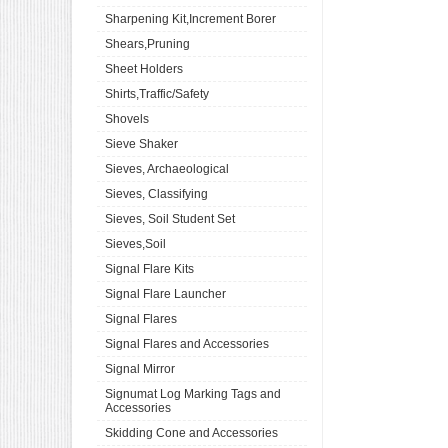
Sharpening Kit,Increment Borer
Shears,Pruning
Sheet Holders
Shirts,Traffic/Safety
Shovels
Sieve Shaker
Sieves, Archaeological
Sieves, Classifying
Sieves, Soil Student Set
Sieves,Soil
Signal Flare Kits
Signal Flare Launcher
Signal Flares
Signal Flares and Accessories
Signal Mirror
Signumat Log Marking Tags and
Accessories
Skidding Cone and Accessories