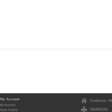
My Account
Fredericton, N
My Account
5064582200
Order History