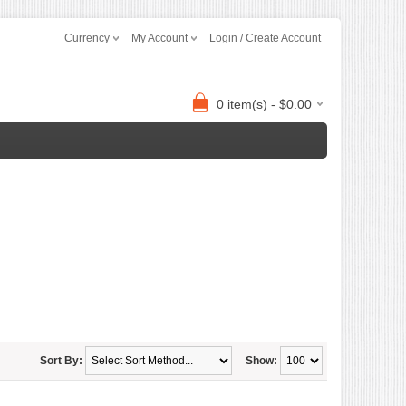
Currency
My Account
Login / Create Account
0 item(s) - $0.00
Sort By:
Show: