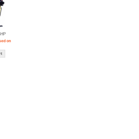
5HP
sed on