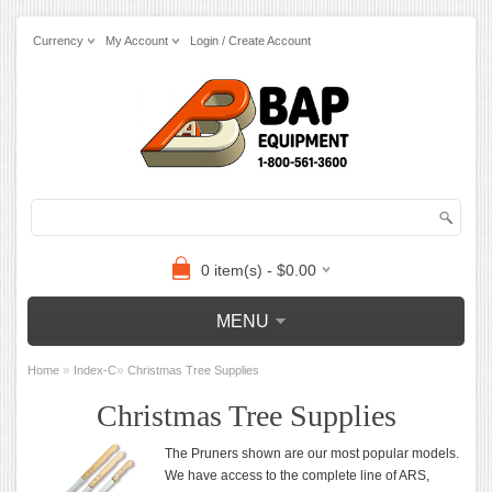
Currency
My Account
Login / Create Account
0 item(s) - $0.00
MENU
»
»
Home
Index-C
Christmas Tree Supplies
Christmas Tree Supplies
The Pruners shown are our most popular models.
We have access to the complete line of ARS,