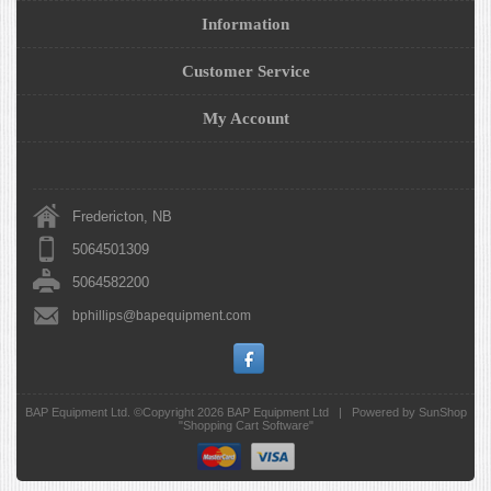
Information
Customer Service
My Account
Fredericton, NB
5064501309
5064582200
bphillips@bapequipment.com
BAP Equipment Ltd. ©Copyright 2026
BAP Equipment Ltd
|
Powered by SunShop
"
Shopping Cart Software
"