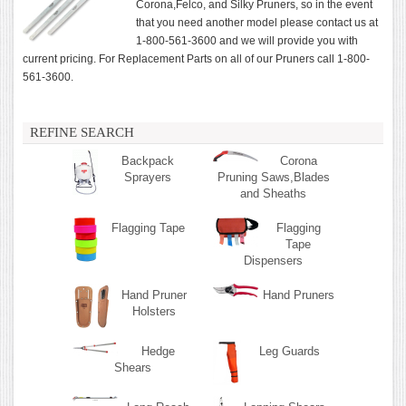
Corona,Felco, and Silky Pruners, so in the event
that you need another model please contact us at
1-800-561-3600 and we will provide you with
current pricing. For Replacement Parts on all of our Pruners call 1-800-
561-3600.
REFINE SEARCH
Backpack
Corona
Sprayers
Pruning Saws,Blades
and Sheaths
Flagging Tape
Flagging
Tape
Dispensers
Hand Pruner
Hand Pruners
Holsters
Hedge
Leg Guards
Shears