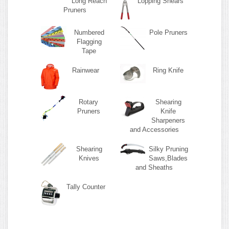
Long Reach
Lopping Shears
Pruners
Numbered
Pole Pruners
Flagging
Tape
Rainwear
Ring Knife
Rotary
Shearing
Pruners
Knife
Sharpeners
and Accessories
Shearing
Silky Pruning
Knives
Saws,Blades
and Sheaths
Tally Counter