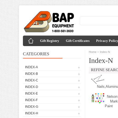
Gift Registry
Gift Certificates
Privacy Polic
»
Home
Index-N
CATEGORIES
Index-N
INDEX-A
REFINE SEAR
INDEX-B
INDEX-C
Nails,Alumin
INDEX-D
INDEX-E
Nelson
INDEX-F
Mark
Paint
INDEX-G
INDEX-H