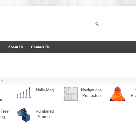
y
About Us
Contact Us
CH
Nails,Mag
Navigational
Protractors
Pr
um
 Tree
Numbered
ing
Stamps