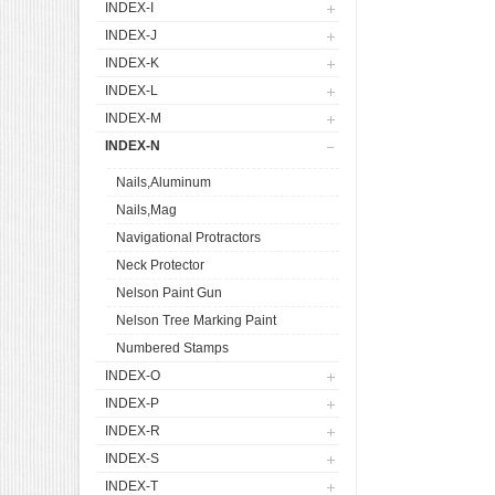
INDEX-I
INDEX-J
INDEX-K
INDEX-L
INDEX-M
INDEX-N
Nails,Aluminum
Nails,Mag
Navigational Protractors
Neck Protector
Nelson Paint Gun
Nelson Tree Marking Paint
Numbered Stamps
INDEX-O
INDEX-P
INDEX-R
INDEX-S
INDEX-T