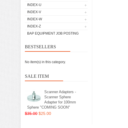
INDEX-U
INDEX-V
INDEX-W
INDEX-Z
BAP EQUIPMENT JOB POSTING
BESTSELLERS
No item(s) in this category.
SALE ITEM
Scanner Adapters -
Scanner Sphere
Adapter for 100mm
Sphere "COMING SOON"
$35.00
$25.00