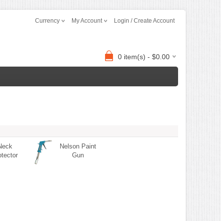
Currency
My Account
Login / Create Account
0 item(s) - $0.00
Neck
Nelson Paint
otector
Gun