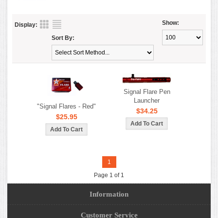
Show:
Display:
Sort By:
Signal Flare Pen
Launcher
"Signal Flares - Red"
$34.25
$25.95
1
Page 1 of 1
Information
Customer Service