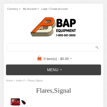
Currency
My Account
Login / Create Account
0 item(s) - $0.00
MENU
»
»
Home
Index-F
Flares,Signal
Flares,Signal