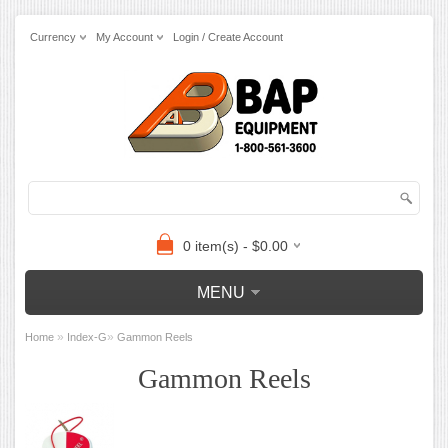
Currency
My Account
Login / Create Account
0 item(s) - $0.00
MENU
»
»
Home
Index-G
Gammon Reels
Gammon Reels