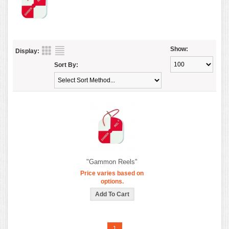
Show:
Display:
Sort By:
"Gammon Reels"
Price varies based on
options.
1