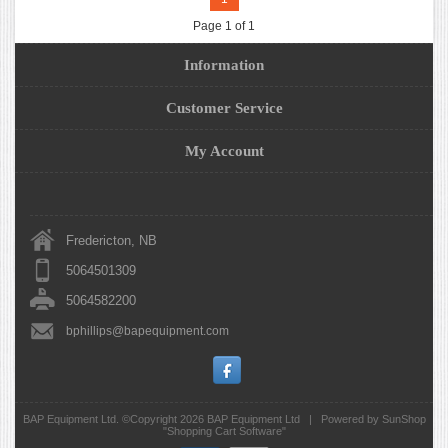
Page 1 of 1
Information
Customer Service
My Account
Fredericton, NB
5064501309
5064582200
bphillips@bapequipment.com
BAP Equipment Ltd. ©Copyright 2026
BAP Equipment Ltd
|
Powered by SunShop
"
Shopping Cart Software
"