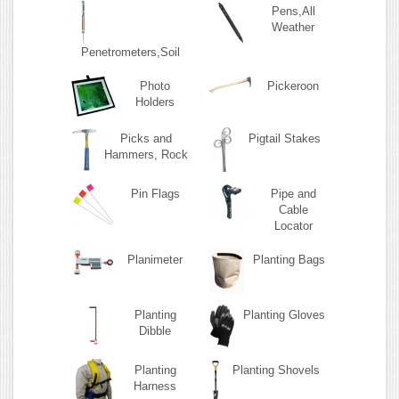
Pens,All
Weather
Penetrometers,Soil
Photo
Pickeroon
Holders
Picks and
Pigtail Stakes
Hammers, Rock
Pin Flags
Pipe and
Cable
Locator
Planimeter
Planting Bags
Planting
Planting Gloves
Dibble
Planting
Planting Shovels
Harness