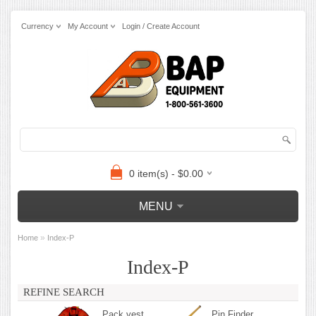
Currency
My Account
Login / Create Account
0 item(s) - $0.00
MENU
»
Home
Index-P
Index-P
REFINE SEARCH
Pack vest
Pin Finder