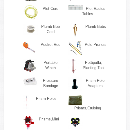
Plot Cord
Plot Radius
Tables
Plumb Bob
Plumb Bobs
Cord
Pocket Rod
Pole Pruners
Portable
Pottiputki,
Winch
Planting Tool
Pressure
Prism Pole
Bandage
Adapters
Prism Poles
Prisms,Cruising
Prisms,Mini