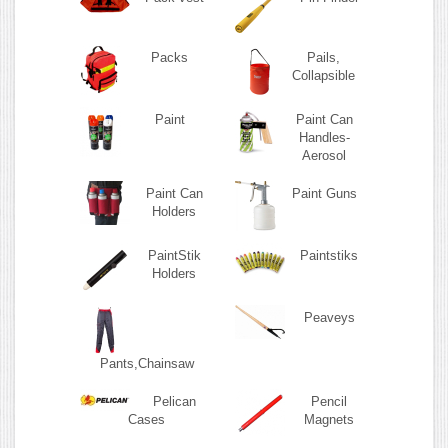
Packs
Pails,
Collapsible
Paint
Paint Can
Handles-
Aerosol
Paint Can
Paint Guns
Holders
PaintStik
Paintstiks
Holders
Peaveys
Pants,Chainsaw
Pelican
Pencil
Cases
Magnets