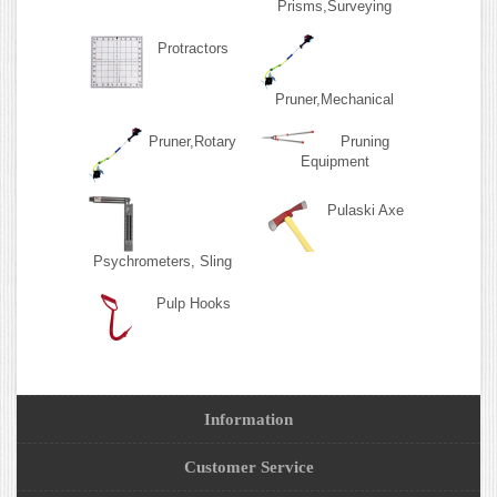
Prisms,Surveying
Protractors
Pruner,Mechanical
Pruner,Rotary
Pruning
Equipment
Pulaski Axe
Psychrometers, Sling
Pulp Hooks
Information
Customer Service