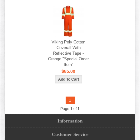
Viking Poly Cotton
Coverall With
Reflective Tape -
Orange "Special Order
Item"
$85.00
1
Page 1 of 1
Information
Customer Service