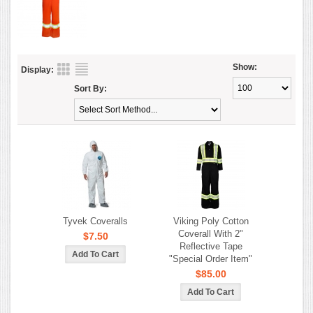
Show:
Display:
Sort By:
Tyvek Coveralls
Viking Poly Cotton
Coverall With 2"
$7.50
Reflective Tape
"Special Order Item"
$85.00