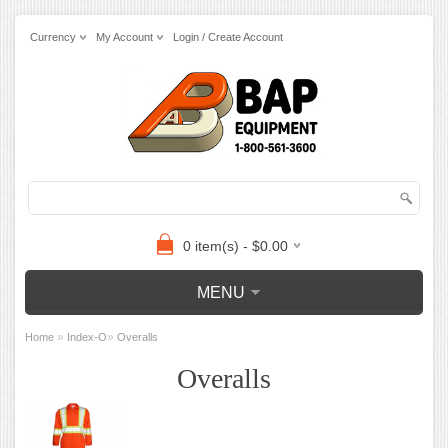
Currency
My Account
Login / Create Account
0 item(s) - $0.00
MENU
»
»
Home
Index-O
Overalls
Overalls