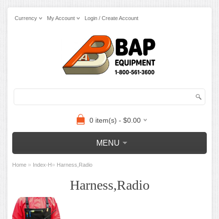
Currency
My Account
Login / Create Account
0 item(s) - $0.00
MENU
»
»
Home
Index-H
Harness,Radio
Harness,Radio