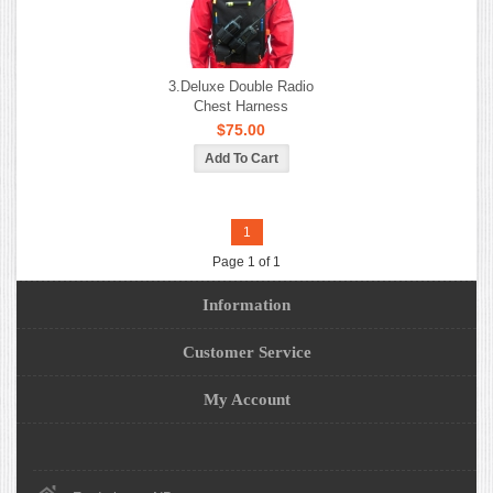
3.Deluxe Double Radio
Chest Harness
$75.00
1
Page 1 of 1
Information
Customer Service
My Account