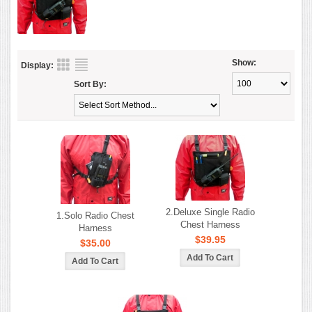
Show:
Display:
Sort By:
2.Deluxe Single Radio
1.Solo Radio Chest
Chest Harness
Harness
$39.95
$35.00