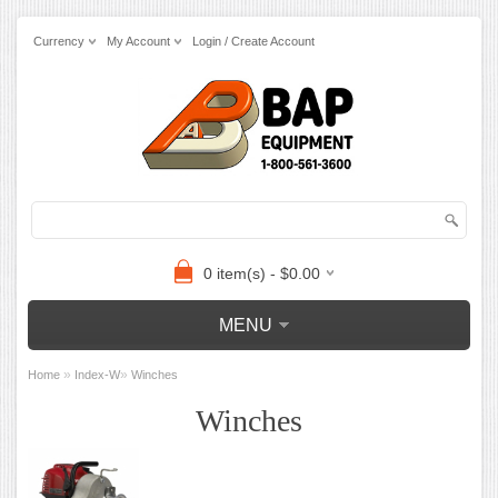
Currency
My Account
Login / Create Account
0 item(s) - $0.00
MENU
»
»
Home
Index-W
Winches
Winches