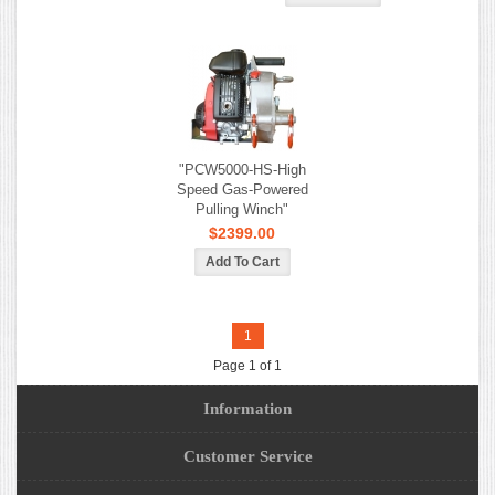
"PCW5000-HS-High
Speed Gas-Powered
Pulling Winch"
$2399.00
1
Page 1 of 1
Information
Customer Service