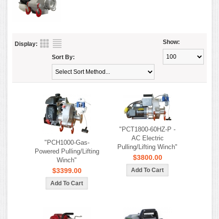
Show:
Display:
Sort By:
"PCT1800-60HZ-P -
AC Electric
"PCH1000-Gas-
Pulling/Lifting Winch"
Powered Pulling/Lifting
$3800.00
Winch"
$3399.00