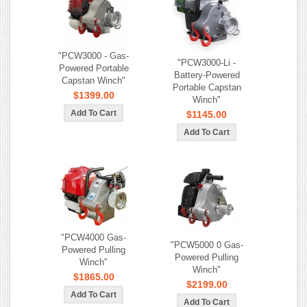
"PCW3000 - Gas-
"PCW3000-Li -
Powered Portable
Battery-Powered
Capstan Winch"
Portable Capstan
$1399.00
Winch"
$1145.00
"PCW4000 Gas-
"PCW5000 0 Gas-
Powered Pulling
Powered Pulling
Winch"
Winch"
$1865.00
$2199.00