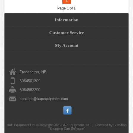
1
Page 1 of 1
Information
Customer Service
My Account
Fredericton, NB
5064501309
5064582200
bphillips@bapequipment.com
BAP Equipment Ltd. ©Copyright 2026
BAP Equipment Ltd
|
Powered by SunShop
"
Shopping Cart Software
"