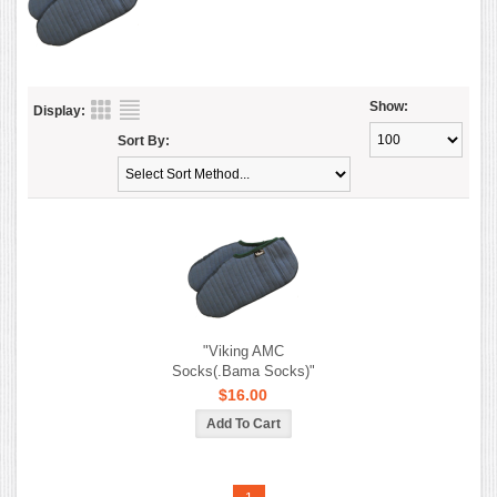
Show:
Display:
Sort By:
"Viking AMC
Socks(.Bama Socks)"
$16.00