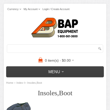
Currency
My Account
Login / Create Account
0 item(s) - $0.00
MENU
»
»
Home
Index-I
Insoles,Boot
Insoles,Boot