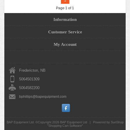
1
Page 1 of 1
Information
Customer Service
My Account
Fredericton, NB
5064501309
5064582200
bphillips@bapequipment.com
BAP Equipment Ltd. ©Copyright 2026
BAP Equipment Ltd
|
Powered by SunShop
"
Shopping Cart Software
"