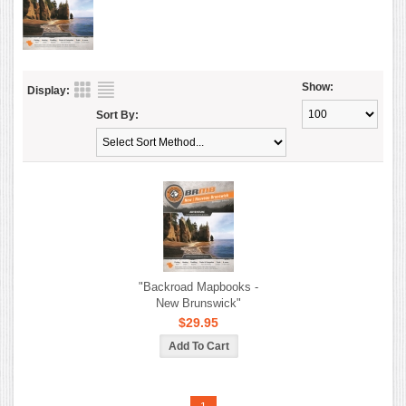
Show:
Display:
Sort By:
"Backroad Mapbooks -
New Brunswick"
$29.95