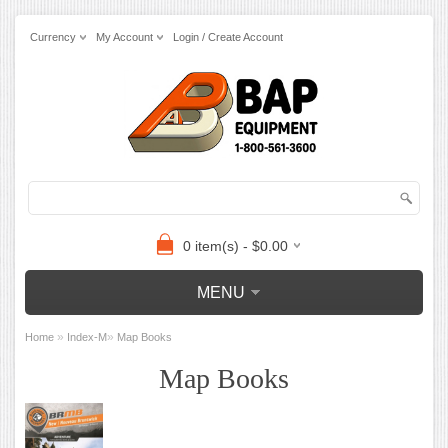
Currency
My Account
Login / Create Account
0 item(s) - $0.00
MENU
»
»
Home
Index-M
Map Books
Map Books