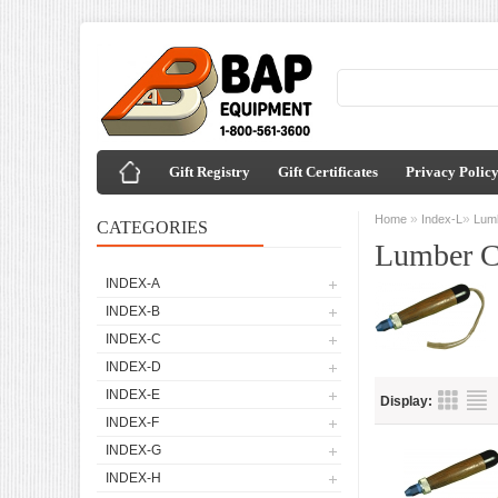
Gift Registry
Gift Certificates
Privacy Polic
»
»
Home
Index-L
Lum
CATEGORIES
Lumber C
INDEX-A
INDEX-B
INDEX-C
INDEX-D
INDEX-E
Display:
INDEX-F
INDEX-G
INDEX-H