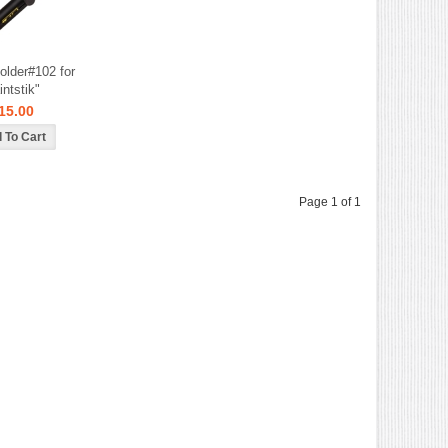
older#102 for
intstik"
15.00
Page 1 of 1