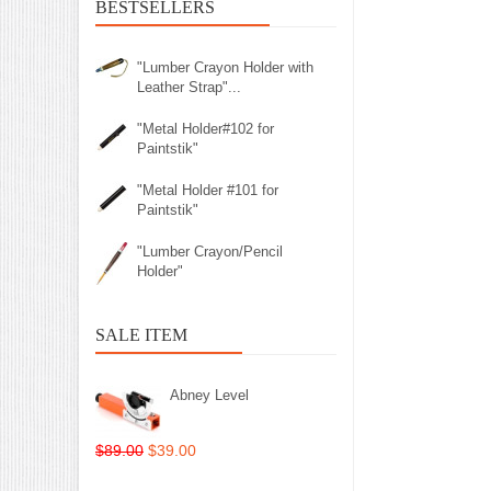
BESTSELLERS
"Lumber Crayon Holder with
Leather Strap"...
"Metal Holder#102 for
Paintstik"
"Metal Holder #101 for
Paintstik"
"Lumber Crayon/Pencil
Holder"
SALE ITEM
Abney Level
$89.00
$39.00