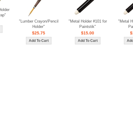
Holder
rap"
"Lumber Crayon/Pencil
"Metal Holder #101 for
"Metal H
Holder"
Paintstik"
Pa
$25.75
$15.00
$