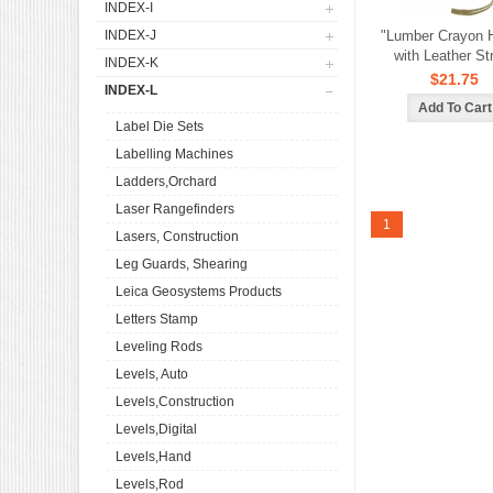
INDEX-I
INDEX-J
"Lumber Crayon 
with Leather St
INDEX-K
$21.75
INDEX-L
Label Die Sets
Labelling Machines
Ladders,Orchard
Laser Rangefinders
1
Lasers, Construction
Leg Guards, Shearing
Leica Geosystems Products
Letters Stamp
Leveling Rods
Levels, Auto
Levels,Construction
Levels,Digital
Levels,Hand
Levels,Rod