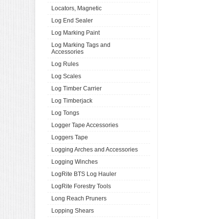
Locators, Magnetic
Log End Sealer
Log Marking Paint
Log Marking Tags and
Accessories
Log Rules
Log Scales
Log Timber Carrier
Log Timberjack
Log Tongs
Logger Tape Accessories
Loggers Tape
Logging Arches and Accessories
Logging Winches
LogRite BTS Log Hauler
LogRite Forestry Tools
Long Reach Pruners
Lopping Shears