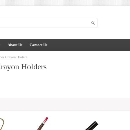
y
About Us
Contact Us
ber Crayon Holders
rayon Holders