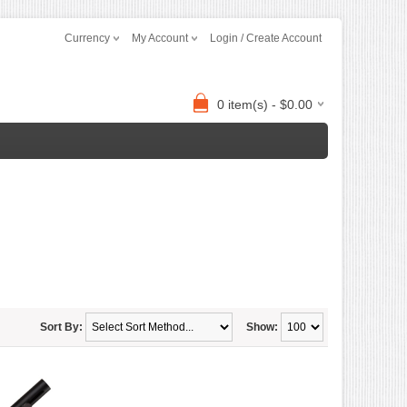
Currency
My Account
Login / Create Account
0 item(s) - $0.00
Sort By:
Show: