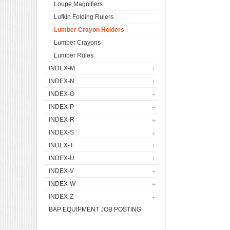
Loupe,Magnifiers
Lufkin Folding Rulers
Lumber Crayon Holders
Lumber Crayons
Lumber Rules
INDEX-M
INDEX-N
INDEX-O
INDEX-P
INDEX-R
INDEX-S
INDEX-T
INDEX-U
INDEX-V
INDEX-W
INDEX-Z
BAP EQUIPMENT JOB POSTING