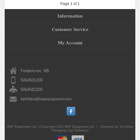
Page 1 of 1
Information
Customer Service
My Account
Fredericton, NB
5064501309
5064582200
bphillips@bapequipment.com
BAP Equipment Ltd. ©Copyright 2026
BAP Equipment Ltd
|
Powered by SunShop
"
Shopping Cart Software
"