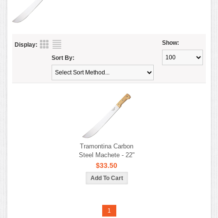
Show:
Display:
Sort By:
Tramontina Carbon
Steel Machete - 22"
$33.50
1