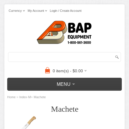
Currency
My Account
Login / Create Account
0 item(s) - $0.00
MENU
»
»
Home
Index-M
Machete
Machete