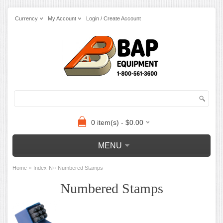
Currency
My Account
Login / Create Account
0 item(s) - $0.00
MENU
»
»
Home
Index-N
Numbered Stamps
Numbered Stamps