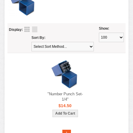
Show:
Display:
Sort By:
"Number Punch Set-
1/4"
$14.50