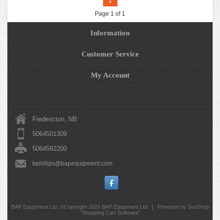
1
Page 1 of 1
Information
Customer Service
My Account
Fredericton, NB
5064501309
5064582200
bphillips@bapequipment.com
BAP Equipment Ltd. ©Copyright 2026
BAP Equipment Ltd
|
Powered by SunShop
"
Shopping Cart Software
"