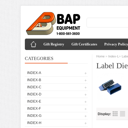
Gift Registry
Gift Certificates
Privacy Polic
»
»
Home
Index-L
Labe
CATEGORIES
Label Die
INDEX-A
INDEX-B
INDEX-C
INDEX-D
INDEX-E
INDEX-F
Display:
INDEX-G
INDEX-H