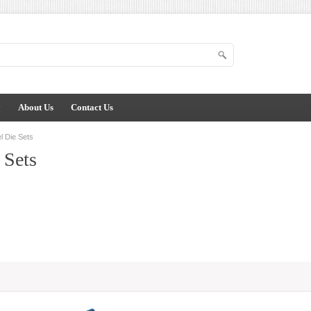
y
About Us
Contact Us
l Die Sets
 Sets