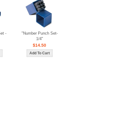
et -
"Number Punch Set-
1/4"
$14.50