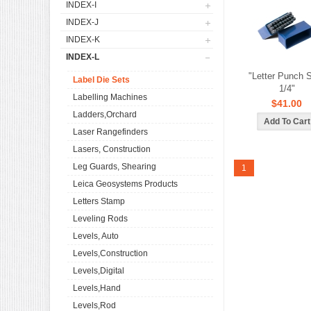
INDEX-I
INDEX-J
INDEX-K
INDEX-L
"Letter Punch S
Label Die Sets
1/4"
Labelling Machines
$41.00
Ladders,Orchard
Laser Rangefinders
Lasers, Construction
Leg Guards, Shearing
1
Leica Geosystems Products
Letters Stamp
Leveling Rods
Levels, Auto
Levels,Construction
Levels,Digital
Levels,Hand
Levels,Rod