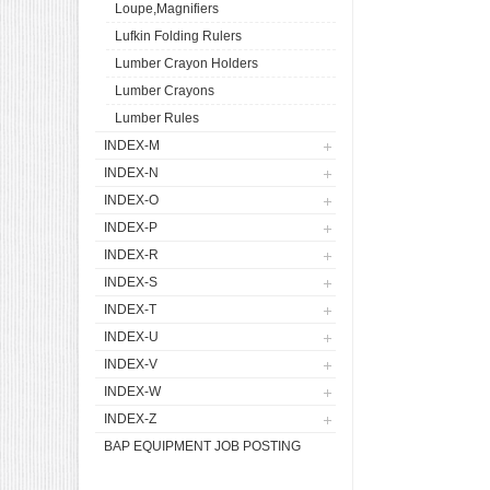
Loupe,Magnifiers
Lufkin Folding Rulers
Lumber Crayon Holders
Lumber Crayons
Lumber Rules
INDEX-M
INDEX-N
INDEX-O
INDEX-P
INDEX-R
INDEX-S
INDEX-T
INDEX-U
INDEX-V
INDEX-W
INDEX-Z
BAP EQUIPMENT JOB POSTING