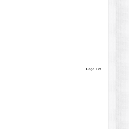
Page 1 of 1