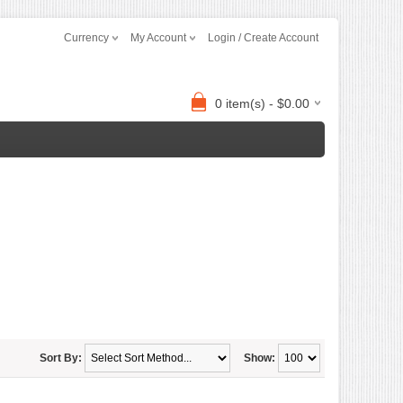
Currency
My Account
Login / Create Account
0 item(s) - $0.00
Sort By:
Show: