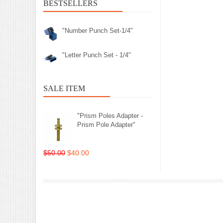
BESTSELLERS
"Number Punch Set-1/4"
"Letter Punch Set - 1/4"
SALE ITEM
"Prism Poles Adapter -
Prism Pole Adapter"
$50.00
$40.00