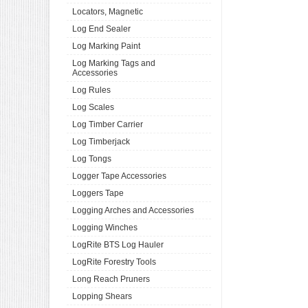
Locators, Magnetic
Log End Sealer
Log Marking Paint
Log Marking Tags and
Accessories
Log Rules
Log Scales
Log Timber Carrier
Log Timberjack
Log Tongs
Logger Tape Accessories
Loggers Tape
Logging Arches and Accessories
Logging Winches
LogRite BTS Log Hauler
LogRite Forestry Tools
Long Reach Pruners
Lopping Shears