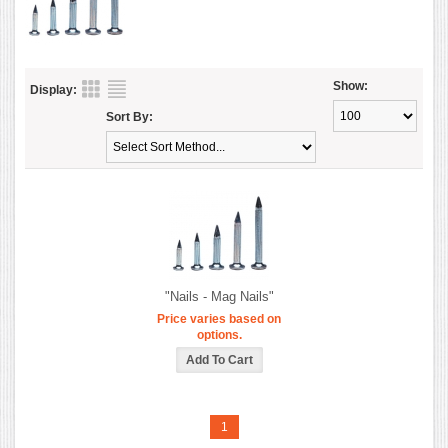
Show:
Display:
Sort By:
"Nails - Mag Nails"
Price varies based on
options.
1