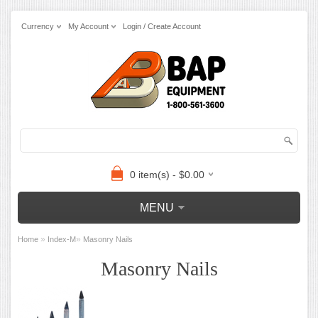
Currency
My Account
Login / Create Account
0 item(s) - $0.00
MENU
»
»
Home
Index-M
Masonry Nails
Masonry Nails