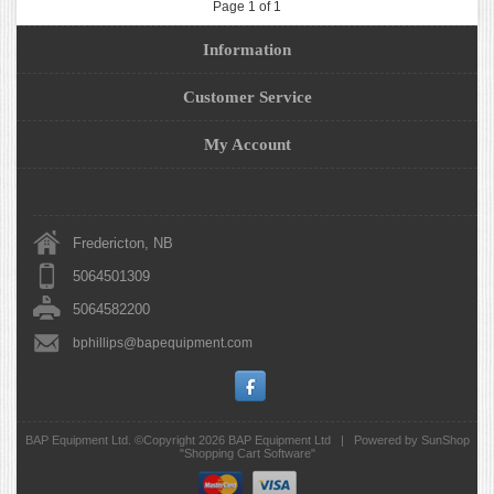
Page 1 of 1
Information
Customer Service
My Account
Fredericton, NB
5064501309
5064582200
bphillips@bapequipment.com
BAP Equipment Ltd. ©Copyright 2026
BAP Equipment Ltd
|
Powered by SunShop
"
Shopping Cart Software
"