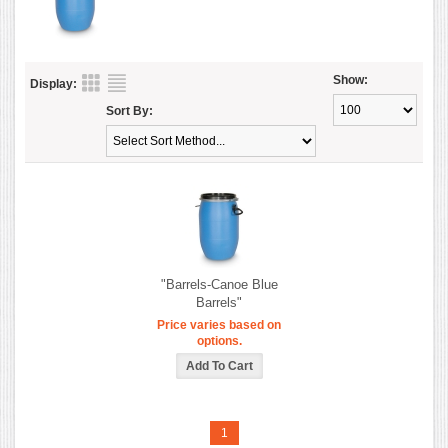
Show:
Display:
Sort By:
"Barrels-Canoe Blue
Barrels"
Price varies based on
options.
1