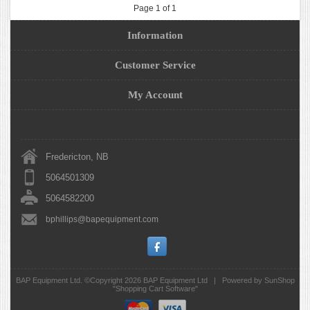
Page 1 of 1
Information
Customer Service
My Account
Fredericton, NB
5064501309
5064582200
bphillips@bapequipment.com
BAP Equipment Ltd. ©Copyright 2026
BAP Equipment Ltd
|
Powered by SunShop
"
Shopping Cart Software
"