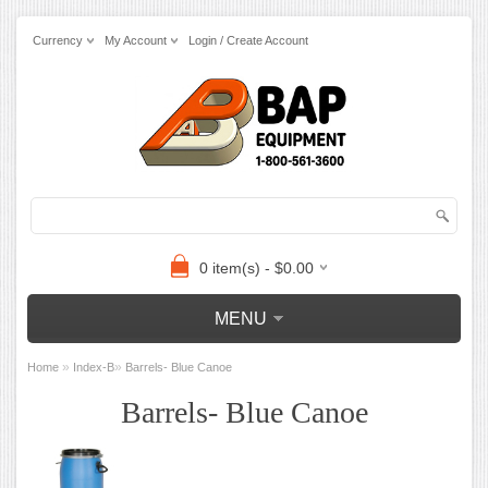
Currency
My Account
Login / Create Account
0 item(s) - $0.00
MENU
»
»
Home
Index-B
Barrels- Blue Canoe
Barrels- Blue Canoe