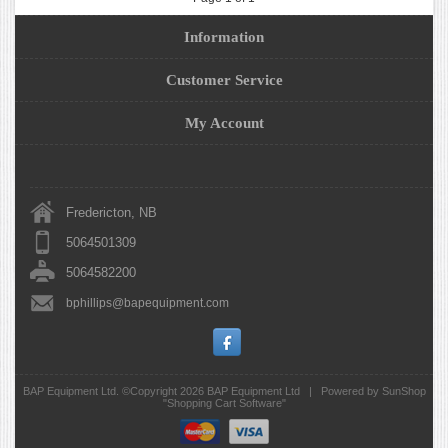
Information
Customer Service
My Account
Fredericton, NB
5064501309
5064582200
bphillips@bapequipment.com
BAP Equipment Ltd. ©Copyright 2026
BAP Equipment Ltd
|
Powered by SunShop
"
Shopping Cart Software
"