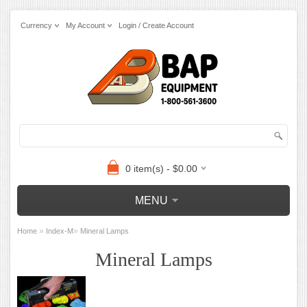
Currency
My Account
Login / Create Account
0 item(s) - $0.00
MENU
»
»
Home
Index-M
Mineral Lamps
Mineral Lamps