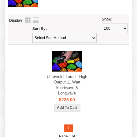
Show:
Display:
Sort By:
Ultraviolet Lamp - High
Output 11 Watt
Shortwave &
Longwave
$225.00
1
Page 1 of 1