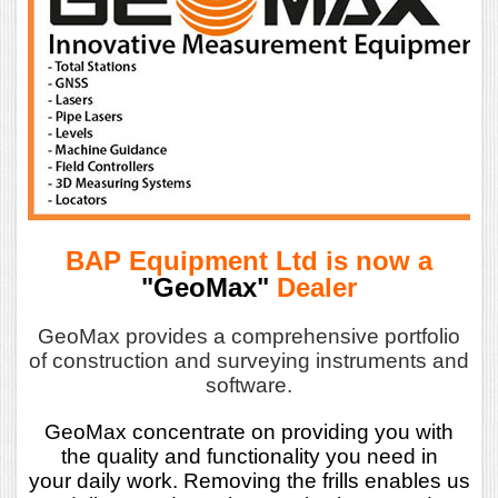
BAP Equipment Ltd is now a
"GeoMax"
Dealer
GeoMax provides a comprehensive portfolio
of construction and surveying instruments and
software.
GeoMax concentrate on providing you with
the quality and functionality you need in
your daily work. Removing the frills enables us