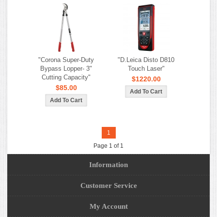
"Corona Super-Duty
"D.Leica Disto D810
Bypass Lopper- 3"
Touch Laser"
Cutting Capacity"
$1220.00
$85.00
1
Page 1 of 1
Information
Customer Service
My Account