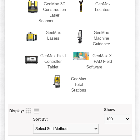
GeoMax 3D
GeoMax
Construction
Locators
Laser
Scanner
GeoMax
GeoMax
Lasers
Machine
Guidance
GeoMax Field
GeoMax X-
Controller
PAD Field
Tablet
Software
GeoMax
Total
Stations
Show:
Display:
Sort By: