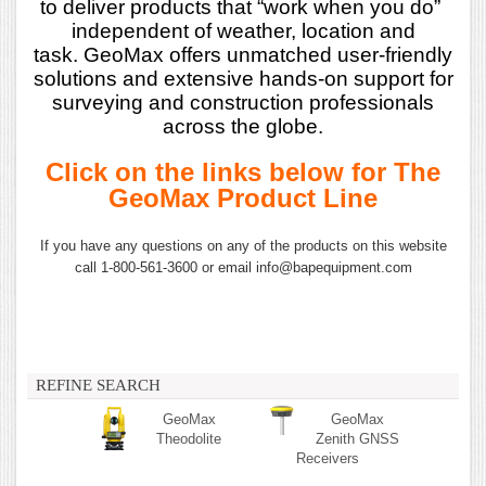
to deliver products that “work when you do”
independent of weather, location and
task.
GeoMax offers unmatched user-friendly
solutions and extensive hands-on support for
surveying
and construction professionals
across the globe.
Click on the links below for The
GeoMax Product Line
If you have any questions on any of the products on this website
call 1-800-561-3600 or email info@bapequipment.com
REFINE SEARCH
GeoMax
GeoMax
Theodolite
Zenith GNSS
Receivers