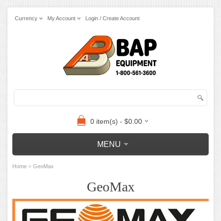
Currency
My Account
Login / Create Account
0 item(s) - $0.00
MENU
»
Home
GeoMax
GeoMax