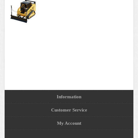
Information
Customer Service
My Account