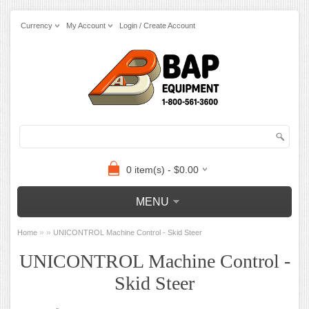
Currency
My Account
Login / Create Account
0 item(s) - $0.00
MENU
»
»
Home
UNICONTROL Machine Control - Skid Steer
UNICONTROL Machine Control -
Skid Steer