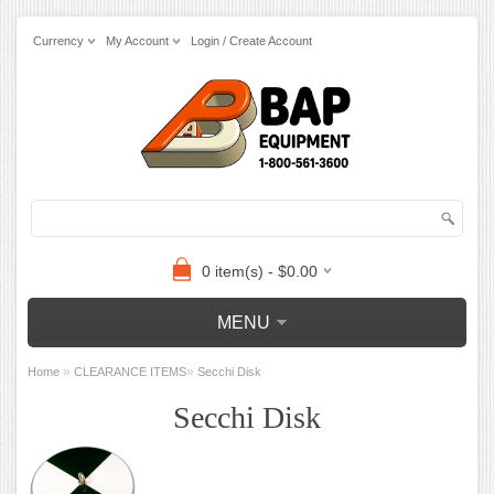
Currency
My Account
Login / Create Account
0 item(s) - $0.00
MENU
»
»
Home
CLEARANCE ITEMS
Secchi Disk
Secchi Disk