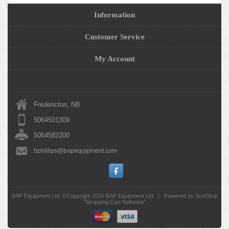
Information
Customer Service
My Account
Fredericton, NB
5064501309
5064582200
bphillips@bapequipment.com
BAP Equipment Ltd. ©Copyright 2026
BAP Equipment Ltd
|
Powered by SunShop
"
Shopping Cart Software
"