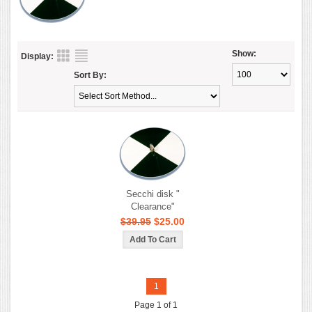
Show:
Display:
Sort By:
Secchi disk "
Clearance"
$39.95
$25.00
1
Page 1 of 1