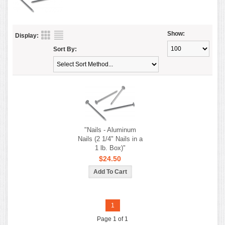
Show:
Display:
Sort By:
"Nails - Aluminum
Nails (2 1/4" Nails in a
1 lb. Box)"
$24.50
1
Page 1 of 1