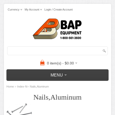
Currency
My Account
Login / Create Account
0 item(s) - $0.00
MENU
»
»
Home
Index-N
Nails,Aluminum
Nails,Aluminum