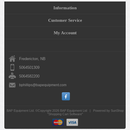
Information
Customer Service
My Account
Fredericton, NB
5064501309
5064582200
bphillips@bapequipment.com
BAP Equipment Ltd. ©Copyright 2026
BAP Equipment Ltd
|
Powered by SunShop
"
Shopping Cart Software
"