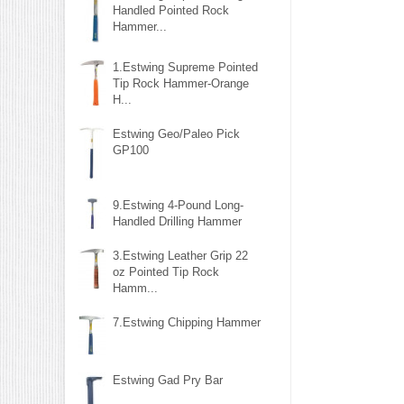
Handled Pointed Rock
Hammer...
1.Estwing Supreme Pointed
Tip Rock Hammer-Orange
H...
Estwing Geo/Paleo Pick
GP100
9.Estwing 4-Pound Long-
Handled Drilling Hammer
3.Estwing Leather Grip 22
oz Pointed Tip Rock
Hamm...
7.Estwing Chipping Hammer
Estwing Gad Pry Bar