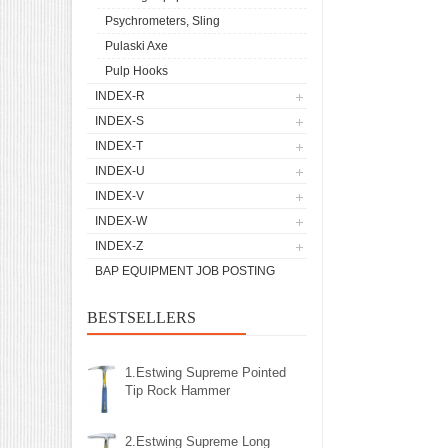
Psychrometers, Sling
Pulaski Axe
Pulp Hooks
INDEX-R
INDEX-S
INDEX-T
INDEX-U
INDEX-V
INDEX-W
INDEX-Z
BAP EQUIPMENT JOB POSTING
BESTSELLERS
1.Estwing Supreme Pointed
Tip Rock Hammer
2.Estwing Supreme Long