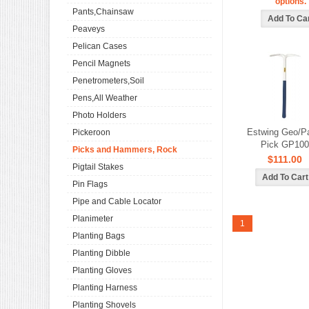
options.
Pants,Chainsaw
Peaveys
Pelican Cases
Pencil Magnets
Penetrometers,Soil
Pens,All Weather
Photo Holders
Estwing Geo/P
Pickeroon
Pick GP100
Picks and Hammers, Rock
$111.00
Pigtail Stakes
Pin Flags
Pipe and Cable Locator
Planimeter
1
Planting Bags
Planting Dibble
Planting Gloves
Planting Harness
Planting Shovels