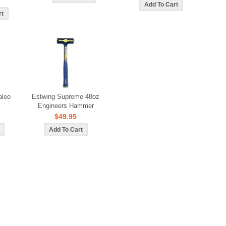
aleo
Estwing Supreme 48oz
Engineers Hammer
$49.95