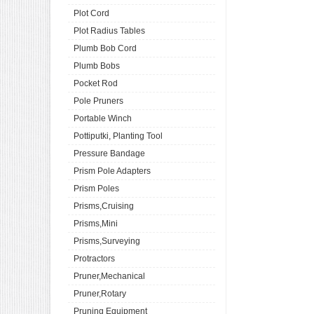
Plot Cord
Plot Radius Tables
Plumb Bob Cord
Plumb Bobs
Pocket Rod
Pole Pruners
Portable Winch
Pottiputki, Planting Tool
Pressure Bandage
Prism Pole Adapters
Prism Poles
Prisms,Cruising
Prisms,Mini
Prisms,Surveying
Protractors
Pruner,Mechanical
Pruner,Rotary
Pruning Equipment