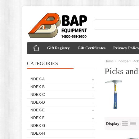
Gift Registry
Gift Certificates
Privacy Polic
»
»
Home
Index-P
Pic
CATEGORIES
Picks an
INDEX-A
INDEX-B
INDEX-C
INDEX-D
INDEX-E
INDEX-F
Display:
INDEX-G
INDEX-H