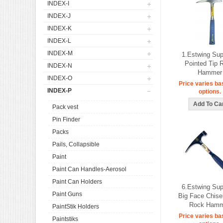
INDEX-I
INDEX-J
INDEX-K
INDEX-L
INDEX-M
1.Estwing Su
Pointed Tip 
INDEX-N
Hammer
INDEX-O
Price varies ba
INDEX-P
options.
Pack vest
Pin Finder
Packs
Pails, Collapsible
Paint
Paint Can Handles-Aerosol
Paint Can Holders
6.Estwing Su
Paint Guns
Big Face Chise
Rock Hamm
PaintStik Holders
Price varies ba
Paintstiks