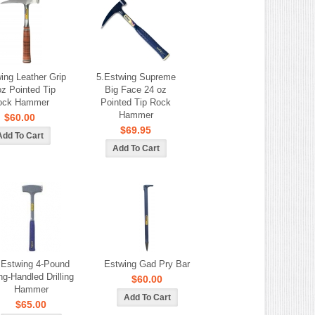
ing Leather Grip
5.Estwing Supreme
oz Pointed Tip
Big Face 24 oz
ock Hammer
Pointed Tip Rock
Hammer
$60.00
$69.95
.Estwing 4-Pound
Estwing Gad Pry Bar
ng-Handled Drilling
$60.00
Hammer
$65.00