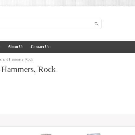
y
About Us
Contact Us
ks and Hammers, Rock
d Hammers, Rock