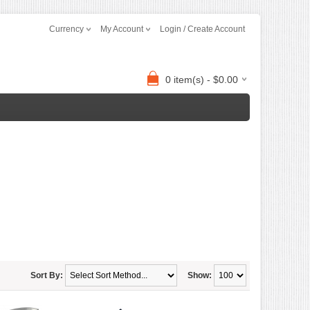
Currency
My Account
Login / Create Account
0 item(s) - $0.00
Sort By:
Show: