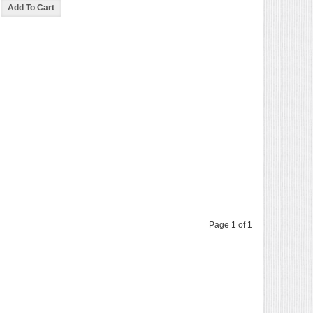
Page 1 of 1