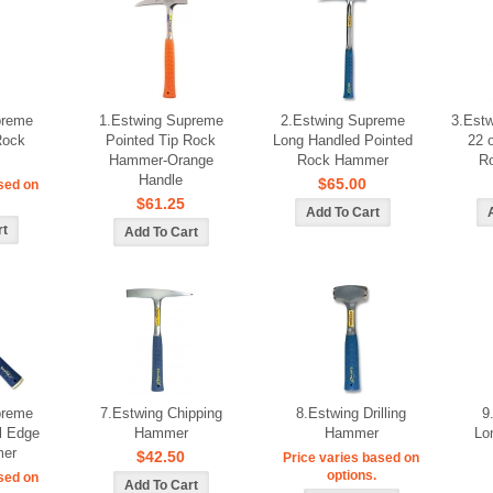
preme
1.Estwing Supreme
2.Estwing Supreme
3.Estw
Rock
Pointed Tip Rock
Long Handled Pointed
22 
Hammer-Orange
Rock Hammer
R
Handle
$65.00
sed on
$61.25
preme
7.Estwing Chipping
8.Estwing Drilling
9
l Edge
Hammer
Hammer
Lo
er
$42.50
Price varies based on
options.
sed on