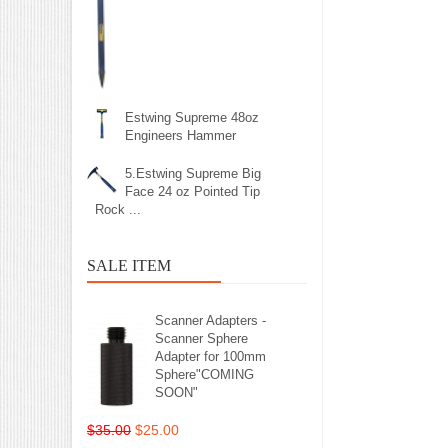
Estwing Supreme 48oz
Engineers Hammer
5.Estwing Supreme Big
Face 24 oz Pointed Tip
Rock ...
SALE ITEM
Scanner Adapters -
Scanner Sphere
Adapter for 100mm
Sphere"COMING
SOON"
$35.00
$25.00