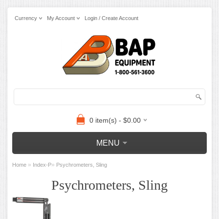
Currency
My Account
Login / Create Account
0 item(s) - $0.00
MENU
»
»
Home
Index-P
Psychrometers, Sling
Psychrometers, Sling