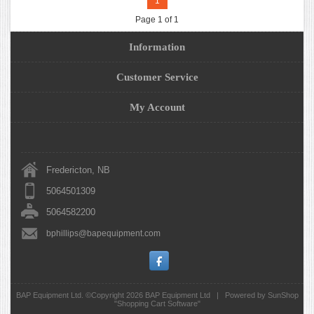
1
Page 1 of 1
Information
Customer Service
My Account
Fredericton, NB
5064501309
5064582200
bphillips@bapequipment.com
BAP Equipment Ltd. ©Copyright 2026
BAP Equipment Ltd
|
Powered by SunShop
"
Shopping Cart Software
"