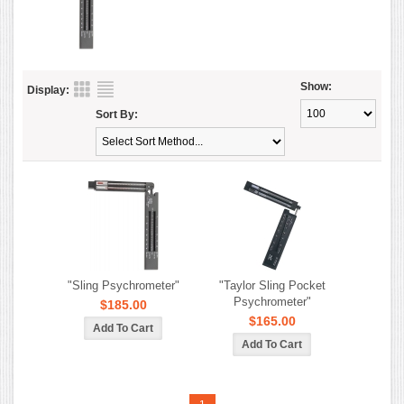
Show:
Display:
Sort By:
"Sling Psychrometer"
"Taylor Sling Pocket
Psychrometer"
$185.00
$165.00