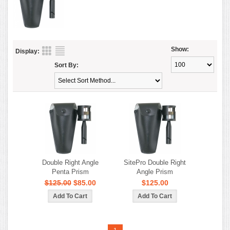
Show:
Display:
Sort By:
Double Right Angle
SitePro Double Right
Penta Prism
Angle Prism
$125.00
$85.00
$125.00