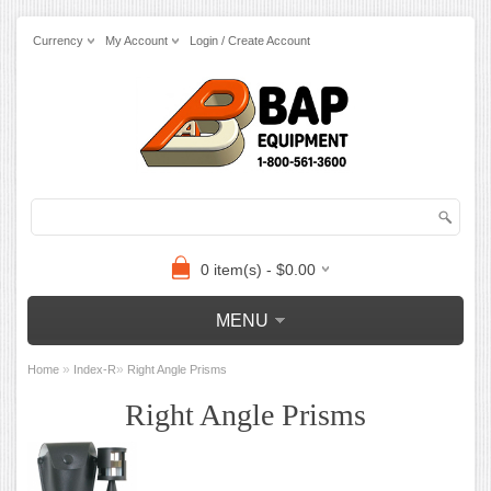
Currency
My Account
Login / Create Account
0 item(s) - $0.00
MENU
»
»
Home
Index-R
Right Angle Prisms
Right Angle Prisms