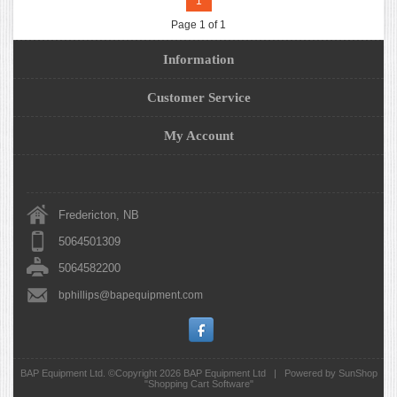
1
Page 1 of 1
Information
Customer Service
My Account
Fredericton, NB
5064501309
5064582200
bphillips@bapequipment.com
BAP Equipment Ltd. ©Copyright 2026
BAP Equipment Ltd
|
Powered by SunShop
"
Shopping Cart Software
"