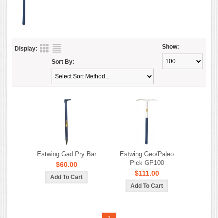
Show:
Display:
Sort By:
Estwing Gad Pry Bar
Estwing Geo/Paleo
Pick GP100
$60.00
$111.00