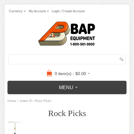
Currency
My Account
Login / Create Account
0 item(s) - $0.00
MENU
»
»
Home
Index-R
Rock Picks
Rock Picks