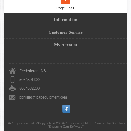
1
Page 1 of 1
Information
Customer Service
My Account
Fredericton, NB
5064501309
5064582200
bphillips@bapequipment.com
BAP Equipment Ltd. ©Copyright 2026
BAP Equipment Ltd
|
Powered by SunShop
"
Shopping Cart Software
"