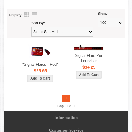
Show:
Display:
Sort By:
Signal Flare Pen
Launcher
"Signal Flares - Red"
$34.25
$25.95
1
Page 1 of 1
Information
Customer Service