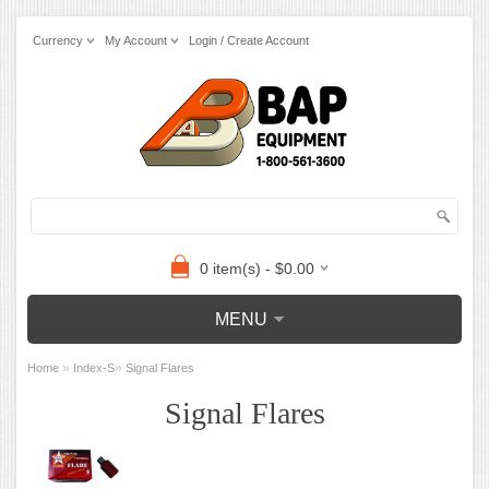
Currency
My Account
Login / Create Account
0 item(s) - $0.00
MENU
»
»
Home
Index-S
Signal Flares
Signal Flares