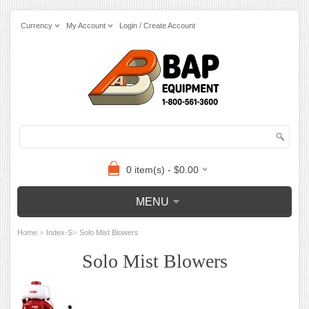
Currency
My Account
Login / Create Account
0 item(s) - $0.00
MENU
»
»
Home
Index-S
Solo Mist Blowers
Solo Mist Blowers