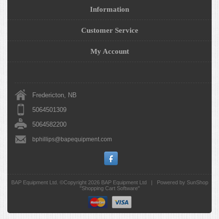
Information
Customer Service
My Account
Fredericton, NB
5064501309
5064582200
bphillips@bapequipment.com
BAP Equipment Ltd. ©Copyright 2026
BAP Equipment Ltd
|
Powered by SunShop
"
Shopping Cart Software
"