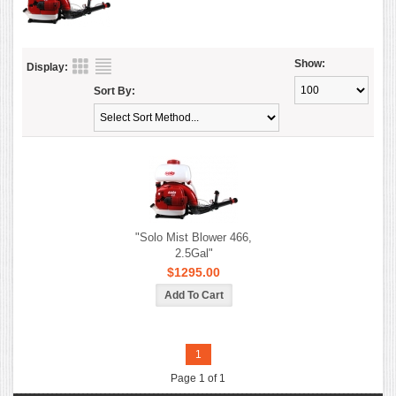
Show:
Display:
Sort By:
"Solo Mist Blower 466,
2.5Gal"
$1295.00
1
Page 1 of 1