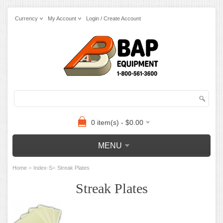
Currency
My Account
Login / Create Account
0 item(s) - $0.00
MENU
»
»
Home
Index-S
Streak Plates
Streak Plates