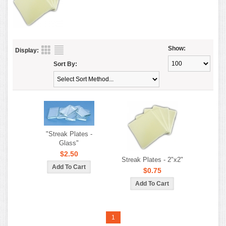
Show:
Display:
Sort By:
"Streak Plates -
Glass"
$2.50
Streak Plates - 2"x2"
$0.75
1