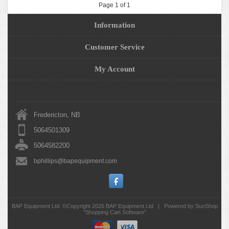
Page 1 of 1
Information
Customer Service
My Account
Fredericton, NB
5064501309
5064582200
bphillips@bapequipment.com
BAP Equipment Ltd. ©Copyright 2026
BAP Equipment Ltd
|
Powered by SunShop
"
Shopping Cart Software
"