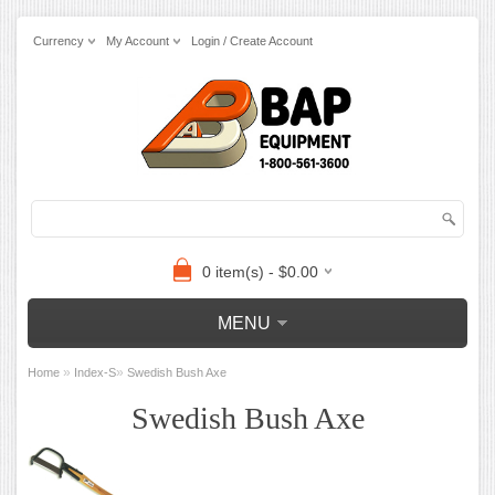
Currency
My Account
Login / Create Account
0 item(s) - $0.00
MENU
»
»
Home
Index-S
Swedish Bush Axe
Swedish Bush Axe