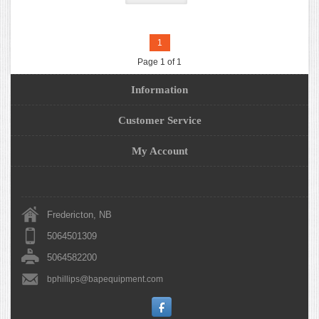
1
Page 1 of 1
Information
Customer Service
My Account
Fredericton, NB
5064501309
5064582200
bphillips@bapequipment.com