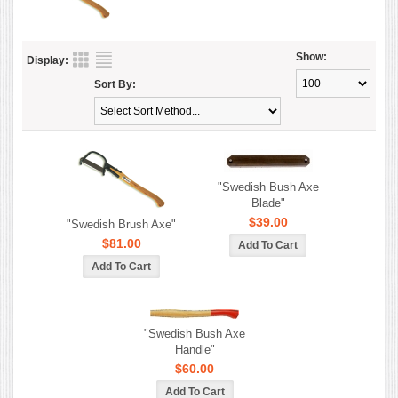
Show:
Display:
Sort By:
"Swedish Bush Axe
Blade"
$39.00
"Swedish Brush Axe"
$81.00
"Swedish Bush Axe
Handle"
$60.00