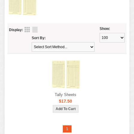
Show:
Display:
Sort By:
Tally Sheets
$17.50
1