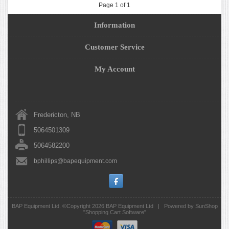
Page 1 of 1
Information
Customer Service
My Account
Fredericton, NB
5064501309
5064582200
bphillips@bapequipment.com
BAP Equipment Ltd. ©Copyright 2026
BAP Equipment Ltd
|
Powered by SunShop
"
Shopping Cart Software
"