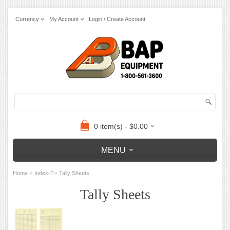
Currency
My Account
Login / Create Account
0 item(s) - $0.00
MENU
»
»
Home
Index-T
Tally Sheets
Tally Sheets