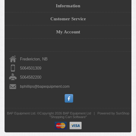
Information
Customer Service
My Account
Fredericton, NB
5064501309
5064582200
bphillips@bapequipment.com
BAP Equipment Ltd. ©Copyright 2026
BAP Equipment Ltd
|
Powered by SunShop
"
Shopping Cart Software
"