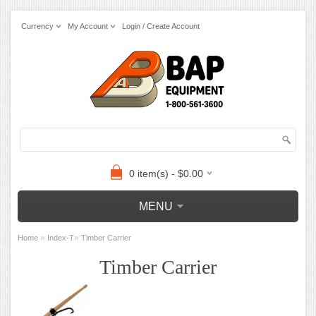
Currency
My Account
Login / Create Account
0 item(s) - $0.00
MENU
»
»
Home
Index-T
Timber Carrier
Timber Carrier