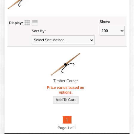
Show:
Display:
Sort By:
Timber Carrier
Price varies based on
options.
1
Page 1 of 1