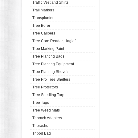
Traffic Vest and Shirts
Trail Markers
Transplanter
Tree Borer
Tree Calipers
Tree Core Reader, Haglof
Tree Marking Paint
Tree Planting Bags
Tree Planting Equipment
Tree Planting Shovels
Tree Pro Tree Shelters
Tree Protectors
Tree Seedling Tarp
Tree Tags
Tree Weed Mats
Tribrach Adapters
Tribrachs
Tripod Bag