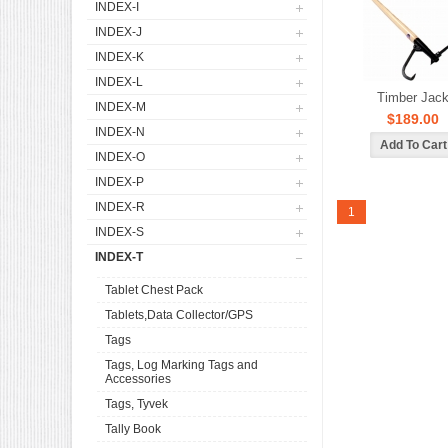
INDEX-I
INDEX-J
INDEX-K
INDEX-L
Timber Jac
INDEX-M
$189.00
INDEX-N
INDEX-O
INDEX-P
INDEX-R
1
INDEX-S
INDEX-T
Tablet Chest Pack
Tablets,Data Collector/GPS
Tags
Tags, Log Marking Tags and
Accessories
Tags, Tyvek
Tally Book