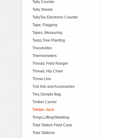
Tally Counter
Tally Sheets
TallyTax Electronic Counter
Tape, Flagging
Tapes, Measuring
Tarps,Tree Planting
Theodolites
Thermometers
Thread, Field Ranger
Thread, Hip Chain
Throw Line
Tick Kits and Accessories
Ties,Sample Bag
Timber Carrier
Timber Jack
Tongs,Lifting/Skidding
Total Station Field Case
Total Stations