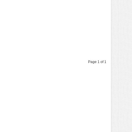
Page 1 of 1