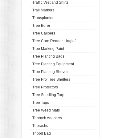
Traffic Vest and Shirts
Trail Markers
Transplanter
Tree Borer
Tree Calipers
Tree Core Reader, Haglof
Tree Marking Paint
Tree Planting Bags
Tree Planting Equipment
Tree Planting Shovels
Tree Pro Tree Shelters
Tree Protectors
Tree Seedling Tarp
Tree Tags
Tree Weed Mats
Tribrach Adapters
Tribrachs
Tripod Bag