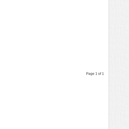
Page 1 of 1