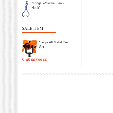
"Tongs w/Swivel Grab
Hook"
SALE ITEM
Single All Metal Prism
Set
$145.00
$99.00