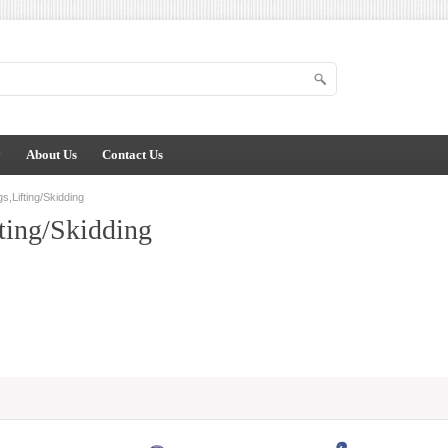
y
About Us
Contact Us
s,Lifting/Skidding
ting/Skidding