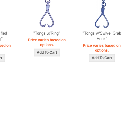
ified
"Tongs w/Ring"
"Tongs w/Swivel Grab
g"
Hook"
Price varies based on
options.
sed on
Price varies based on
options.