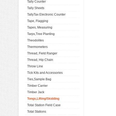
Tally Counter
Tally Sheets
TallyTax Electronic Counter
Tape, Flagging
Tapes, Measuring
Tarps,Tree Planting
Theodolites
Thermometers
Thread, Field Ranger
Thread, Hip Chain
Throw Line
Tick Kits and Accessories
Ties,Sample Bag
Timber Carrier
Timber Jack
Tongs,Lifting/Skidding
Total Station Field Case
Total Stations