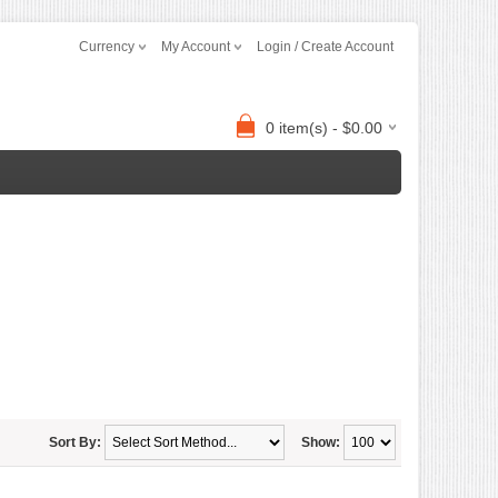
Currency
My Account
Login / Create Account
0 item(s) - $0.00
Sort By:
Show: