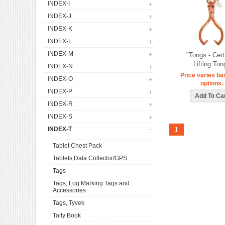
INDEX-I
INDEX-J
INDEX-K
INDEX-L
INDEX-M
"Tongs - Cert
Lifting Ton
INDEX-N
Price varies ba
INDEX-O
options.
INDEX-P
INDEX-R
INDEX-S
INDEX-T
1
Tablet Chest Pack
Tablets,Data Collector/GPS
Tags
Tags, Log Marking Tags and
Accessories
Tags, Tyvek
Tally Book