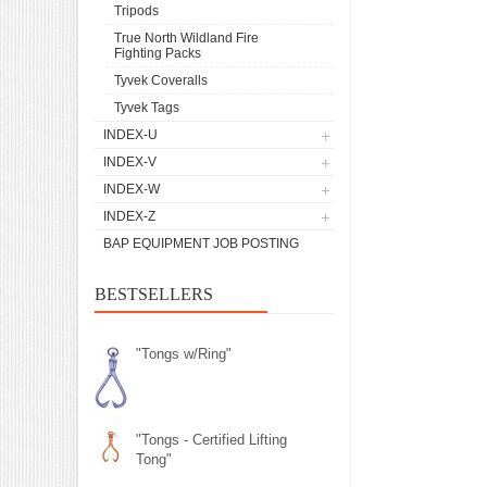
Tripods
True North Wildland Fire
Fighting Packs
Tyvek Coveralls
Tyvek Tags
INDEX-U
INDEX-V
INDEX-W
INDEX-Z
BAP EQUIPMENT JOB POSTING
BESTSELLERS
"Tongs w/Ring"
"Tongs - Certified Lifting
Tong"