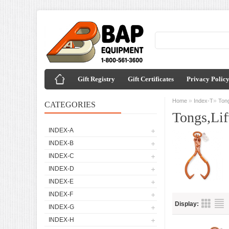
Gift Registry
Gift Certificates
Privacy Polic
»
»
Home
Index-T
Tong
CATEGORIES
Tongs,Lif
INDEX-A
INDEX-B
INDEX-C
INDEX-D
INDEX-E
INDEX-F
Display:
INDEX-G
INDEX-H