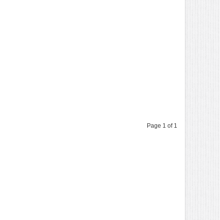
Page 1 of 1