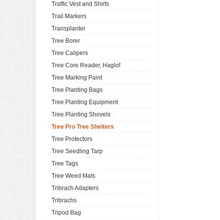
Traffic Vest and Shirts
Trail Markers
Transplanter
Tree Borer
Tree Calipers
Tree Core Reader, Haglof
Tree Marking Paint
Tree Planting Bags
Tree Planting Equipment
Tree Planting Shovels
Tree Pro Tree Shelters
Tree Protectors
Tree Seedling Tarp
Tree Tags
Tree Weed Mats
Tribrach Adapters
Tribrachs
Tripod Bag