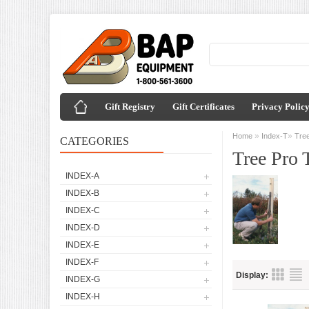
Gift Registry
Gift Certificates
Privacy Polic
»
»
Home
Index-T
Tree
CATEGORIES
Tree Pro 
INDEX-A
INDEX-B
INDEX-C
INDEX-D
INDEX-E
INDEX-F
Display:
INDEX-G
INDEX-H