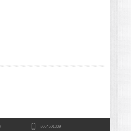
B
5064501309