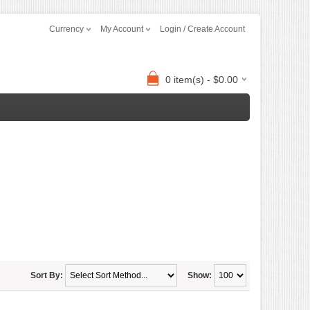
Currency
My Account
Login / Create Account
0 item(s) - $0.00
Sort By:
Show: