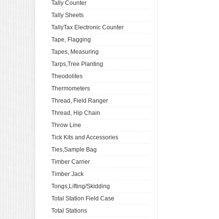
Tally Counter
Tally Sheets
TallyTax Electronic Counter
Tape, Flagging
Tapes, Measuring
Tarps,Tree Planting
Theodolites
Thermometers
Thread, Field Ranger
Thread, Hip Chain
Throw Line
Tick Kits and Accessories
Ties,Sample Bag
Timber Carrier
Timber Jack
Tongs,Lifting/Skidding
Total Station Field Case
Total Stations