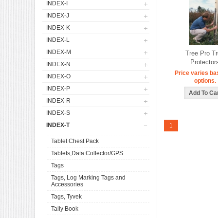
INDEX-I
INDEX-J
INDEX-K
INDEX-L
INDEX-M
Tree Pro T
Protector
INDEX-N
Price varies ba
INDEX-O
options.
INDEX-P
INDEX-R
INDEX-S
INDEX-T
1
Tablet Chest Pack
Tablets,Data Collector/GPS
Tags
Tags, Log Marking Tags and
Accessories
Tags, Tyvek
Tally Book