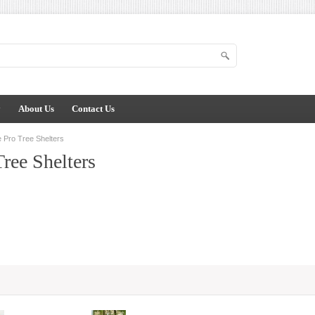
y
About Us
Contact Us
 Pro Tree Shelters
Tree Shelters