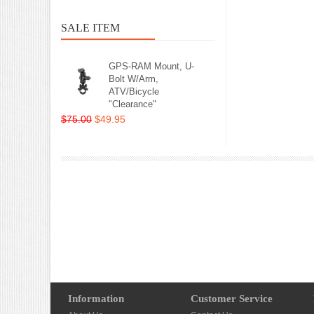
SALE ITEM
GPS-RAM Mount, U-
Bolt W/Arm,
ATV/Bicycle
"Clearance"
$75.00
$49.95
Information
Customer Service