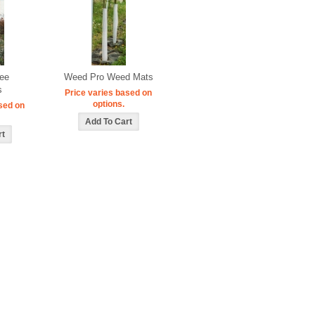
ree
Weed Pro Weed Mats
s
Price varies based on
options.
sed on