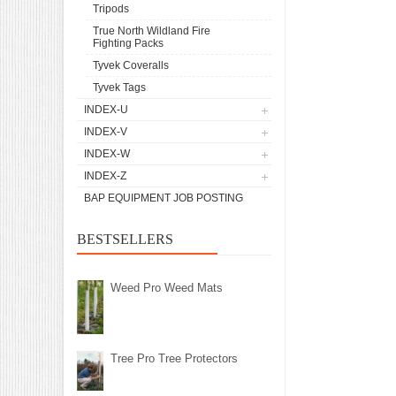
Tripods
True North Wildland Fire
Fighting Packs
Tyvek Coveralls
Tyvek Tags
INDEX-U
INDEX-V
INDEX-W
INDEX-Z
BAP EQUIPMENT JOB POSTING
BESTSELLERS
Weed Pro Weed Mats
Tree Pro Tree Protectors