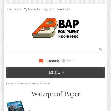
Currency
My Account
Login / Create Account
0 item(s) - $0.00
MENU
»
»
Home
Index-W
Waterproof Paper
Waterproof Paper