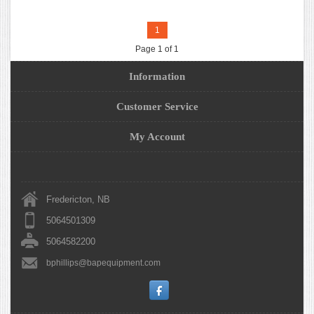
1
Page 1 of 1
Information
Customer Service
My Account
Fredericton, NB
5064501309
5064582200
bphillips@bapequipment.com