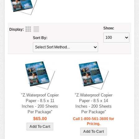
Show:
Display:
Sort By:
"Z.Waterproof Copier
"Z.Waterproof Copier
Paper - 8.5 x 11
Paper - 8.5 x 14
Inches - 200 Sheets
Inches - 200 Sheets
Per Package"
Per Package"
$65.00
Call 1-800-561-3600 for
Pricing.