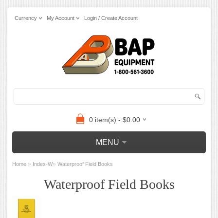
Currency
My Account
Login / Create Account
0 item(s) - $0.00
MENU
»
»
Home
Index-W
Waterproof Field Books
Waterproof Field Books