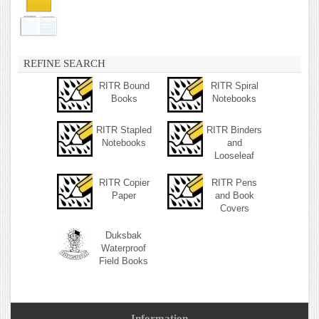
REFINE SEARCH
RITR Bound
RITR Spiral
Books
Notebooks
RITR Stapled
RITR Binders
Notebooks
and
Looseleaf
RITR Copier
RITR Pens
Paper
and Book
Covers
Duksbak
Waterproof
Field Books
Information