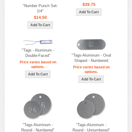
$39.75
"Number Punch Set-
1/4"
$14.50
"Tags - Aluminum -
"Tags-Aluminum - Oval
Double-Faced"
Shaped - Numbered
Price varies based on
options.
Price varies based on
options.
"Tags-Aluminum -
"Tags-Aluminum -
Round - Numbered"
Round - Unnumbered"