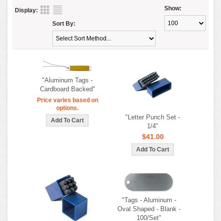
Show:
Display:
Sort By:
"Aluminum Tags -
Cardboard Backed"
Price varies based on
options.
"Letter Punch Set -
1/4"
$41.00
"Tags - Aluminum -
Oval Shaped - Blank -
100/Set"