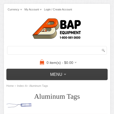
Currency
My Account
Login / Create Account
0 item(s) - $0.00
MENU
»
»
Home
Index-A
Aluminum Tags
Aluminum Tags