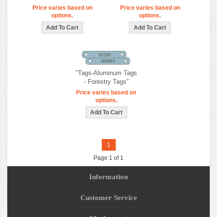
Price varies based on
Price varies based on
options.
options.
"Tags-Aluminum Tags
- Forestry Tags"
Price varies based on
options.
1
Page 1 of 1
Information
Customer Service